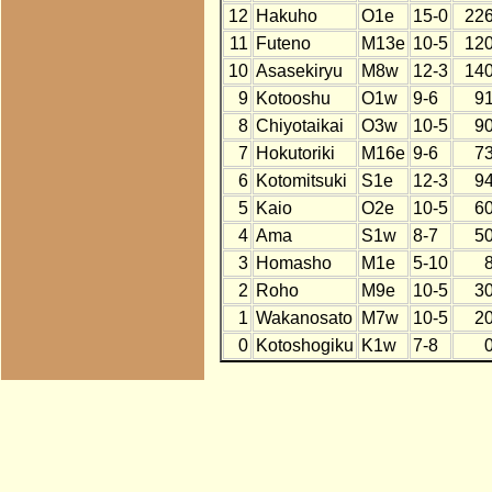
12
Hakuho
O1e
15-0
22
11
Futeno
M13e
10-5
12
10
Asasekiryu
M8w
12-3
14
9
Kotooshu
O1w
9-6
9
8
Chiyotaikai
O3w
10-5
9
7
Hokutoriki
M16e
9-6
7
6
Kotomitsuki
S1e
12-3
9
5
Kaio
O2e
10-5
6
4
Ama
S1w
8-7
5
3
Homasho
M1e
5-10
2
Roho
M9e
10-5
3
1
Wakanosato
M7w
10-5
2
0
Kotoshogiku
K1w
7-8