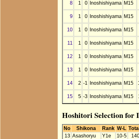
8
1
0
Inoshishiyama
M15
9
1
0
Inoshishiyama
M15
10
1
0
Inoshishiyama
M15
11
1
0
Inoshishiyama
M15
12
1
0
Inoshishiyama
M15
13
1
0
Inoshishiyama
M15
14
2
-1
Inoshishiyama
M15
15
5
-3
Inoshishiyama
M15
Hoshitori Selection for
No
Shikona
Rank
W-L
Tota
13
Asashoryu
Y1e
10-5
14