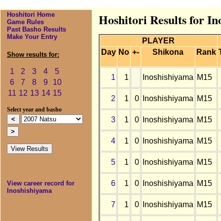
Hoshitori Home
Hoshitori Results for I
Game Rules
Past Basho Results
Make Your Entry
PLAYER
Day
No
+-
Shikona
Rank
Show results for:
1
2
3
4
5
1
1
Inoshishiyama
M15
6
7
8
9
10
11
12
13
14
15
2
1
0
Inoshishiyama
M15
Select year and basho
3
1
0
Inoshishiyama
M15
4
1
0
Inoshishiyama
M15
5
1
0
Inoshishiyama
M15
6
1
0
Inoshishiyama
M15
View career record for
Inoshishiyama
7
1
0
Inoshishiyama
M15