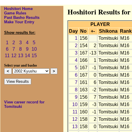
Hoshitori Home
Hoshitori Results fo
Game Rules
Past Basho Results
Make Your Entry
PLAYER
Day
No
+-
Shikona
Rank
Show results for:
1
156
Tomitsuki
M16
1
2
3
4
5
2
154
2
Tomitsuki
M16
6
7
8
9
10
3
167
-13
Tomitsuki
M16
11
12
13
14
15
4
166
1
Tomitsuki
M16
Select year and basho
5
167
-1
Tomitsuki
M16
6
167
0
Tomitsuki
M16
7
161
6
Tomitsuki
M16
8
163
-2
Tomitsuki
M16
9
156
7
Tomitsuki
M16
View career record for
10
159
-3
Tomitsuki
M16
Tomitsuki
11
160
-1
Tomitsuki
M16
12
158
2
Tomitsuki
M16
13
158
0
Tomitsuki
M16