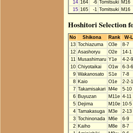
14
164
-6
Tomitsuki
M16
15
165
-1
Tomitsuki
M16
Hoshitori Selection 
No
Shikona
Rank
W-
13
Tochiazuma
O3e
8-7
12
Asashoryu
O2e
14-1
11
Musashimaru
Y1e
4-2-
10
Chiyotaikai
O1w
6-3-
9
Wakanosato
S1e
7-8
8
Kaio
O1e
2-2-
7
Takamisakari
M4e
5-10
6
Buyuzan
M11e
4-11
5
Dejima
M10e
10-5
4
Tamakasuga
M3e
2-13
3
Tochinonada
M6e
6-9
2
Kaiho
M8e
8-7