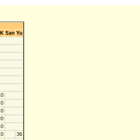
K
San
Yu
10
0
0
20
10
10
36