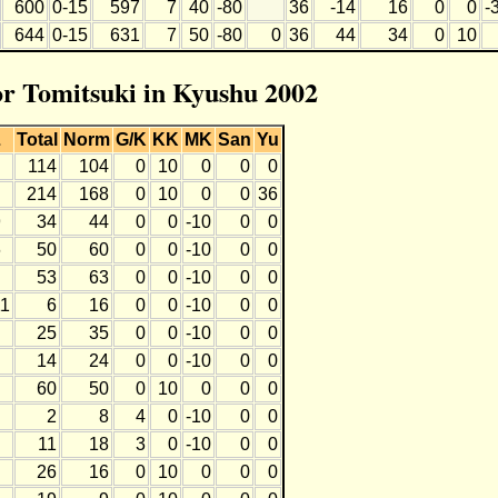
600
0-15
597
7
40
-80
36
-14
16
0
0
-
644
0-15
631
7
50
-80
0
36
44
34
0
10
for Tomitsuki in Kyushu 2002
L
Total
Norm
G/K
KK
MK
San
Yu
114
104
0
10
0
0
0
214
168
0
10
0
0
36
9
34
44
0
0
-10
0
0
6
50
60
0
0
-10
0
0
53
63
0
0
-10
0
0
11
6
16
0
0
-10
0
0
25
35
0
0
-10
0
0
14
24
0
0
-10
0
0
60
50
0
10
0
0
0
2
8
4
0
-10
0
0
11
18
3
0
-10
0
0
26
16
0
10
0
0
0