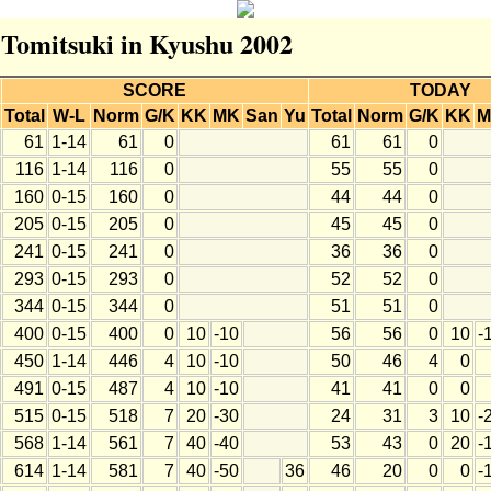
r Tomitsuki in Kyushu 2002
SCORE
TODAY
Total
W-L
Norm
G/K
KK
MK
San
Yu
Total
Norm
G/K
KK
M
61
1-14
61
0
61
61
0
116
1-14
116
0
55
55
0
160
0-15
160
0
44
44
0
205
0-15
205
0
45
45
0
241
0-15
241
0
36
36
0
293
0-15
293
0
52
52
0
344
0-15
344
0
51
51
0
400
0-15
400
0
10
-10
56
56
0
10
-
450
1-14
446
4
10
-10
50
46
4
0
491
0-15
487
4
10
-10
41
41
0
0
515
0-15
518
7
20
-30
24
31
3
10
-
568
1-14
561
7
40
-40
53
43
0
20
-
614
1-14
581
7
40
-50
36
46
20
0
0
-