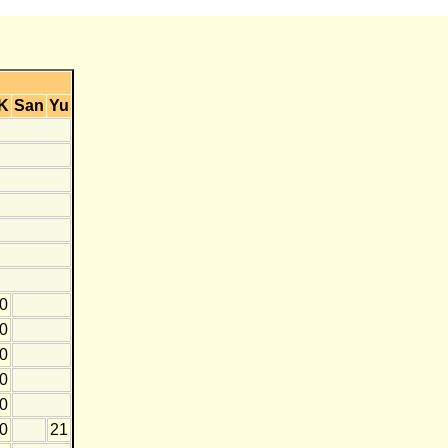
K
San
Yu
10
0
0
10
20
10
21