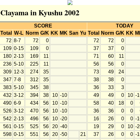
r Clayama in Kyushu 2002
SCORE
TODAY
Total
W-L
Norm
G/K
KK
MK
San
Yu
Total
Norm
G/K
KK
M
72
8-7
72
0
72
72
0
109
0-15
109
0
37
37
0
180
2-13
169
11
71
60
11
236
5-10
225
11
56
56
0
309
12-3
274
35
73
49
24
347
7-8
312
35
38
38
0
383
5-10
345
38
36
33
3
432
3-12
394
38
10
-10
49
49
0
10
-
490
6-9
434
56
10
-10
58
40
18
0
526
3-12
470
56
10
-10
36
36
0
0
542
2-13
496
56
10
-20
16
26
0
0
-
561
0-15
525
56
20
-40
19
29
0
10
-
598
0-15
551
56
20
-50
21
37
26
0
0
-