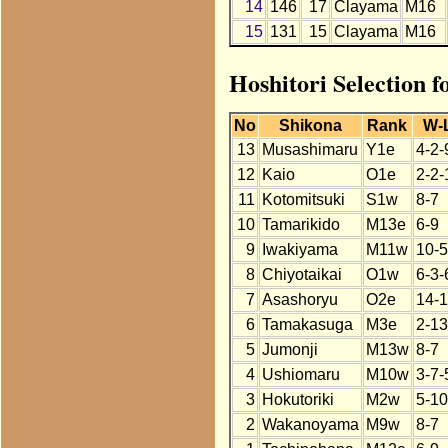
14
146
17
Clayama
M16
15
131
15
Clayama
M16
Hoshitori Selection 
No
Shikona
Rank
W-
13
Musashimaru
Y1e
4-2-
12
Kaio
O1e
2-2-
11
Kotomitsuki
S1w
8-7
10
Tamarikido
M13e
6-9
9
Iwakiyama
M11w
10-5
8
Chiyotaikai
O1w
6-3-
7
Asashoryu
O2e
14-1
6
Tamakasuga
M3e
2-13
5
Jumonji
M13w
8-7
4
Ushiomaru
M10w
3-7-
3
Hokutoriki
M2w
5-10
2
Wakanoyama
M9w
8-7