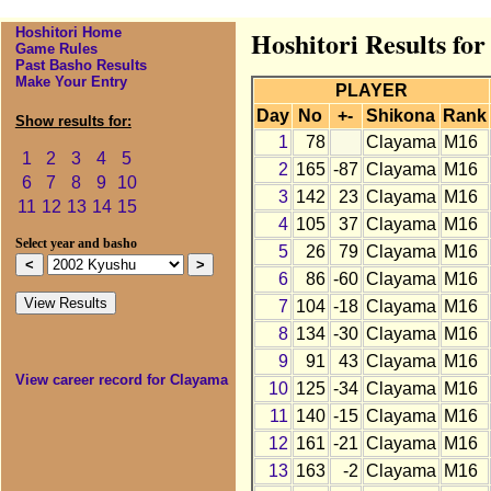
Hoshitori Home
Hoshitori Results fo
Game Rules
Past Basho Results
Make Your Entry
PLAYER
Day
No
+-
Shikona
Rank
Show results for:
1
78
Clayama
M16
1
2
3
4
5
2
165
-87
Clayama
M16
6
7
8
9
10
3
142
23
Clayama
M16
11
12
13
14
15
4
105
37
Clayama
M16
Select year and basho
5
26
79
Clayama
M16
6
86
-60
Clayama
M16
7
104
-18
Clayama
M16
8
134
-30
Clayama
M16
9
91
43
Clayama
M16
View career record for Clayama
10
125
-34
Clayama
M16
11
140
-15
Clayama
M16
12
161
-21
Clayama
M16
13
163
-2
Clayama
M16