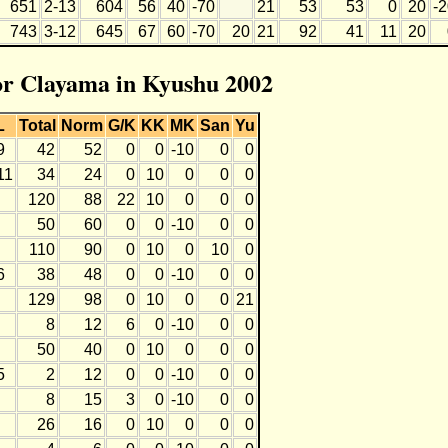
651
2-13
604
56
40
-70
21
53
53
0
20
-
743
3-12
645
67
60
-70
20
21
92
41
11
20
for Clayama in Kyushu 2002
L
Total
Norm
G/K
KK
MK
San
Yu
9
42
52
0
0
-10
0
0
11
34
24
0
10
0
0
0
120
88
22
10
0
0
0
50
60
0
0
-10
0
0
110
90
0
10
0
10
0
6
38
48
0
0
-10
0
0
129
98
0
10
0
0
21
8
12
6
0
-10
0
0
50
40
0
10
0
0
0
5
2
12
0
0
-10
0
0
8
15
3
0
-10
0
0
26
16
0
10
0
0
0