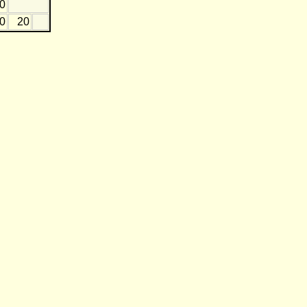
20
0
20