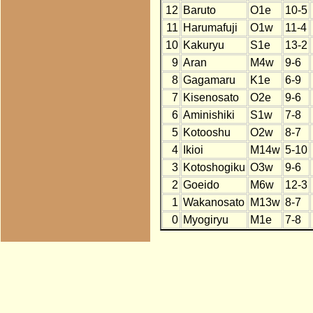
12
Baruto
O1e
10-5
11
Harumafuji
O1w
11-4
10
Kakuryu
S1e
13-2
9
Aran
M4w
9-6
8
Gagamaru
K1e
6-9
7
Kisenosato
O2e
9-6
6
Aminishiki
S1w
7-8
5
Kotooshu
O2w
8-7
4
Ikioi
M14w
5-10
3
Kotoshogiku
O3w
9-6
2
Goeido
M6w
12-3
1
Wakanosato
M13w
8-7
0
Myogiryu
M1e
7-8