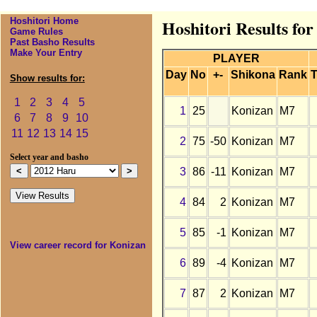
Hoshitori Home
Hoshitori Results fo
Game Rules
Past Basho Results
Make Your Entry
PLAYER
Day
No
+-
Shikona
Rank
T
Show results for:
1
2
3
4
5
1
25
Konizan
M7
6
7
8
9
10
11
12
13
14
15
2
75
-50
Konizan
M7
Select year and basho
3
86
-11
Konizan
M7
4
84
2
Konizan
M7
5
85
-1
Konizan
M7
View career record for Konizan
6
89
-4
Konizan
M7
7
87
2
Konizan
M7