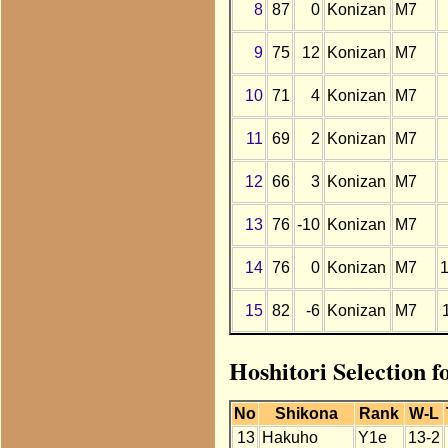
8
87
0
Konizan
M7
9
75
12
Konizan
M7
10
71
4
Konizan
M7
11
69
2
Konizan
M7
12
66
3
Konizan
M7
13
76
-10
Konizan
M7
14
76
0
Konizan
M7
15
82
-6
Konizan
M7
Hoshitori Selection 
No
Shikona
Rank
W-L
13
Hakuho
Y1e
13-2