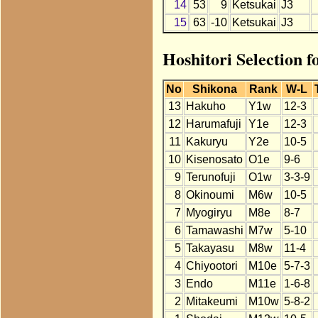
14
53
9
Ketsukai
J3
15
63
-10
Ketsukai
J3
Hoshitori Selection f
No
Shikona
Rank
W-L
13
Hakuho
Y1w
12-3
12
Harumafuji
Y1e
12-3
11
Kakuryu
Y2e
10-5
10
Kisenosato
O1e
9-6
9
Terunofuji
O1w
3-3-9
8
Okinoumi
M6w
10-5
7
Myogiryu
M8e
8-7
6
Tamawashi
M7w
5-10
5
Takayasu
M8w
11-4
4
Chiyootori
M10e
5-7-3
3
Endo
M11e
1-6-8
2
Mitakeumi
M10w
5-8-2