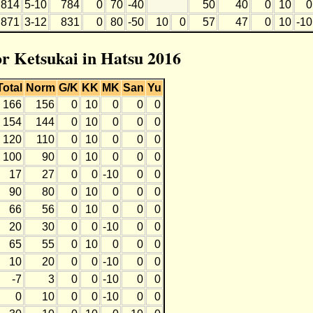
814
5-10
784
0
70
-40
50
40
0
10
0
871
3-12
831
0
80
-50
10
0
57
47
0
10
-10
or Ketsukai in Hatsu 2016
Total
Norm
G/K
KK
MK
San
Yu
166
156
0
10
0
0
0
154
144
0
10
0
0
0
120
110
0
10
0
0
0
100
90
0
10
0
0
0
17
27
0
0
-10
0
0
90
80
0
10
0
0
0
66
56
0
10
0
0
0
20
30
0
0
-10
0
0
65
55
0
10
0
0
0
10
20
0
0
-10
0
0
-7
3
0
0
-10
0
0
0
10
0
0
-10
0
0