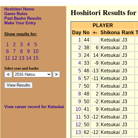
Hoshitori Home
Hoshitori Results for
Game Rules
Past Basho Results
Make Your Entry
PLAYER
Day
No
+-
Shikona
Rank
T
Show results for:
1
44
Ketsukai
J3
1
2
3
4
5
2
38
6
Ketsukai
J3
6
7
8
9
10
3
24
14
Ketsukai
J3
11
12
13
14
15
4
33
-9
Ketsukai
J3
Select year and basho
5
46
-13
Ketsukai
J3
6
57
-11
Ketsukai
J3
7
50
7
Ketsukai
J3
8
48
2
Ketsukai
J3
9
50
-2
Ketsukai
J3
View career record for Ketsukai
10
41
9
Ketsukai
J3
11
53
-12
Ketsukai
J3
12
50
3
Ketsukai
J3
13
62
-12
Ketsukai
J3