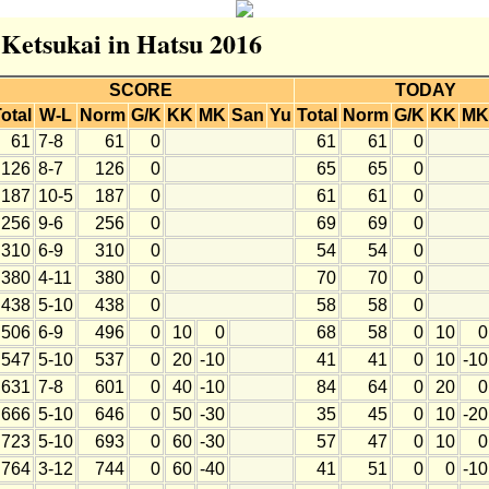
 Ketsukai in Hatsu 2016
SCORE
TODAY
otal
W-L
Norm
G/K
KK
MK
San
Yu
Total
Norm
G/K
KK
MK
61
7-8
61
0
61
61
0
126
8-7
126
0
65
65
0
187
10-5
187
0
61
61
0
256
9-6
256
0
69
69
0
310
6-9
310
0
54
54
0
380
4-11
380
0
70
70
0
438
5-10
438
0
58
58
0
506
6-9
496
0
10
0
68
58
0
10
0
547
5-10
537
0
20
-10
41
41
0
10
-10
631
7-8
601
0
40
-10
84
64
0
20
0
666
5-10
646
0
50
-30
35
45
0
10
-20
723
5-10
693
0
60
-30
57
47
0
10
0
764
3-12
744
0
60
-40
41
51
0
0
-10