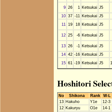
9
26
1
Ketsukai
J5
10
37
-11
Ketsukai
J5
11
19
18
Ketsukai
J5
12
25
-6
Ketsukai
J5
13
26
-1
Ketsukai
J5
14
42
-16
Ketsukai
J5
15
61
-19
Ketsukai
J5
Hoshitori Selec
No
Shikona
Rank
W-L
13
Hakuho
Y1e
12-3
12
Kakuryu
O1e
14-1