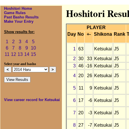
Hoshitori Home
Hoshitori Resul
Game Rules
Past Basho Results
Make Your Entry
PLAYER
Show results for:
Day
No
+-
Shikona
Rank
T
1
2
3
4
5
6
7
8
9
10
1
63
Ketsukai
J5
11
12
13
14
15
2
30
33
Ketsukai
J5
Select year and basho
3
46
-16
Ketsukai
J5
4
20
26
Ketsukai
J5
5
11
9
Ketsukai
J5
View career record for Ketsukai
6
17
-6
Ketsukai
J5
7
20
-3
Ketsukai
J5
8
27
-7
Ketsukai
J5