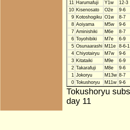
11
Harumafuji
Y1w
12-3
10
Kisenosato
O2e
9-6
9
Kotoshogiku
O1w
8-7
8
Aoiyama
M5w
9-6
7
Aminishiki
M6e
8-7
6
Toyohibiki
M7e
6-9
5
Osunaarashi
M11e
8-6-1
4
Chiyotairyu
M7w
9-6
3
Kitataiki
M9e
6-9
2
Takarafuji
M8e
9-6
1
Jokoryu
M13w
8-7
0
Tokushoryu
M11w
9-6
Tokushoryu subst
day 11