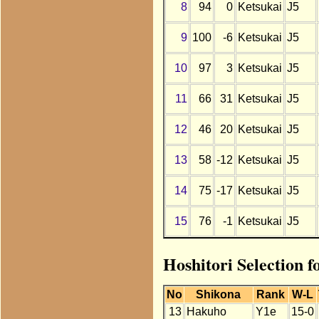
8
94
0
Ketsukai
J5
9
100
-6
Ketsukai
J5
10
97
3
Ketsukai
J5
11
66
31
Ketsukai
J5
12
46
20
Ketsukai
J5
13
58
-12
Ketsukai
J5
14
75
-17
Ketsukai
J5
15
76
-1
Ketsukai
J5
Hoshitori Selection f
No
Shikona
Rank
W-L
13
Hakuho
Y1e
15-0