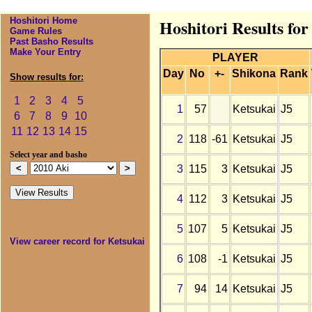
Hoshitori Home
Hoshitori Results for
Game Rules
Past Basho Results
Make Your Entry
PLAYER
Day
No
+-
Shikona
Rank
Show results for:
1
2
3
4
5
1
57
Ketsukai
J5
6
7
8
9
10
11
12
13
14
15
2
118
-61
Ketsukai
J5
Select year and basho
3
115
3
Ketsukai
J5
4
112
3
Ketsukai
J5
5
107
5
Ketsukai
J5
View career record for Ketsukai
6
108
-1
Ketsukai
J5
7
94
14
Ketsukai
J5