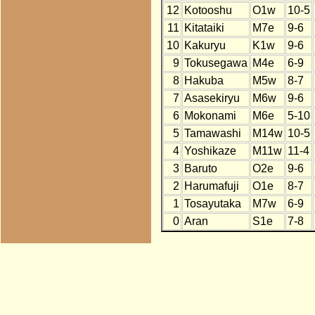
12
Kotooshu
O1w
10-5
11
Kitataiki
M7e
9-6
10
Kakuryu
K1w
9-6
9
Tokusegawa
M4e
6-9
8
Hakuba
M5w
8-7
7
Asasekiryu
M6w
9-6
6
Mokonami
M6e
5-10
5
Tamawashi
M14w
10-5
4
Yoshikaze
M11w
11-4
3
Baruto
O2e
9-6
2
Harumafuji
O1e
8-7
1
Tosayutaka
M7w
6-9
0
Aran
S1e
7-8