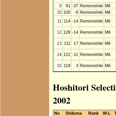
9
91
-37
Remonishiki
M6
10
100
-9
Remonishiki
M6
11
114
-14
Remonishiki
M6
12
128
-14
Remonishiki
M6
13
111
17
Remonishiki
M6
14
122
-11
Remonishiki
M6
15
119
3
Remonishiki
M6
Hoshitori Select
2002
No
Shikona
Rank
W-L