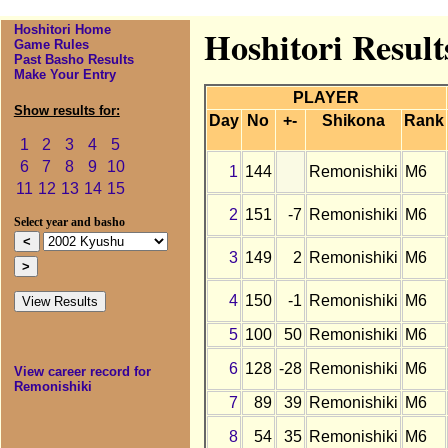
Hoshitori Home
Hoshitori Result
Game Rules
Past Basho Results
Make Your Entry
PLAYER
Show results for:
Day
No
+-
Shikona
Rank
1
2
3
4
5
6
7
8
9
10
1
144
Remonishiki
M6
11
12
13
14
15
2
151
-7
Remonishiki
M6
Select year and basho
3
149
2
Remonishiki
M6
4
150
-1
Remonishiki
M6
5
100
50
Remonishiki
M6
6
128
-28
Remonishiki
M6
View career record for
Remonishiki
7
89
39
Remonishiki
M6
8
54
35
Remonishiki
M6