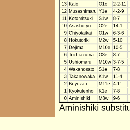
13
Kaio
O1e
2-2-11
12
Musashimaru
Y1e
4-2-9
11
Kotomitsuki
S1w
8-7
10
Asashoryu
O2e
14-1
9
Chiyotaikai
O1w
6-3-6
8
Hokutoriki
M2w
5-10
7
Dejima
M10e
10-5
6
Tochiazuma
O3e
8-7
5
Ushiomaru
M10w
3-7-5
4
Wakanosato
S1e
7-8
3
Takanowaka
K1w
11-4
2
Buyuzan
M11e
4-11
1
Kyokutenho
K1e
7-8
0
Aminishiki
M8w
9-6
Aminishiki substit