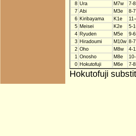
8
Ura
M7w
7-8
7
Abi
M3e
8-7
6
Kiribayama
K1e
11-
5
Meisei
K2e
5-1
4
Ryuden
M5e
9-6
3
Hiradoumi
M10w
8-7
2
Oho
M8w
4-1
1
Onosho
M8e
10-
0
Hokutofuji
M6e
7-8
Hokutofuji substi