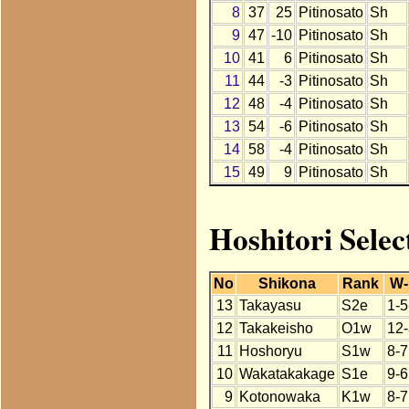
8
37
25
Pitinosato
Sh
9
47
-10
Pitinosato
Sh
10
41
6
Pitinosato
Sh
11
44
-3
Pitinosato
Sh
12
48
-4
Pitinosato
Sh
13
54
-6
Pitinosato
Sh
14
58
-4
Pitinosato
Sh
15
49
9
Pitinosato
Sh
Hoshitori Selec
No
Shikona
Rank
W-
13
Takayasu
S2e
1-5
12
Takakeisho
O1w
12-
11
Hoshoryu
S1w
8-7
10
Wakatakakage
S1e
9-6
9
Kotonowaka
K1w
8-7