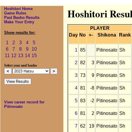
Hoshitori Home
Hoshitori Resul
Game Rules
Past Basho Results
Make Your Entry
PLAYER
Show results for:
Day
No
+-
Shikona
Rank
1
2
3
4
5
6
7
8
9
10
1
85
Pitinosato
Sh
11
12
13
14
15
2
82
3
Pitinosato
Sh
Select year and basho
3
73
9
Pitinosato
Sh
4
81
-8
Pitinosato
Sh
5
83
-2
Pitinosato
Sh
View career record for
Pitinosato
6
81
2
Pitinosato
Sh
7
62
19
Pitinosato
Sh