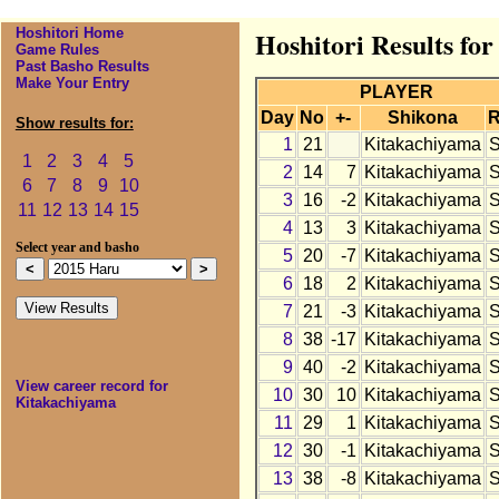
Hoshitori Home
Hoshitori Results fo
Game Rules
Past Basho Results
Make Your Entry
PLAYER
Day
No
+-
Shikona
R
Show results for:
1
21
Kitakachiyama
1
2
3
4
5
2
14
7
Kitakachiyama
6
7
8
9
10
3
16
-2
Kitakachiyama
11
12
13
14
15
4
13
3
Kitakachiyama
Select year and basho
5
20
-7
Kitakachiyama
6
18
2
Kitakachiyama
7
21
-3
Kitakachiyama
8
38
-17
Kitakachiyama
9
40
-2
Kitakachiyama
View career record for
10
30
10
Kitakachiyama
Kitakachiyama
11
29
1
Kitakachiyama
12
30
-1
Kitakachiyama
13
38
-8
Kitakachiyama