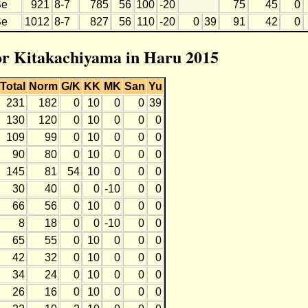
Se
921
8-7
785
56
100
-20
75
45
0
Se
1012
8-7
827
56
110
-20
0
39
91
42
0
for Kitakachiyama in Haru 2015
Total
Norm
G/K
KK
MK
San
Yu
231
182
0
10
0
0
39
130
120
0
10
0
0
0
109
99
0
10
0
0
0
90
80
0
10
0
0
0
145
81
54
10
0
0
0
30
40
0
0
-10
0
0
66
56
0
10
0
0
0
8
18
0
0
-10
0
0
65
55
0
10
0
0
0
42
32
0
10
0
0
0
34
24
0
10
0
0
0
26
16
0
10
0
0
0