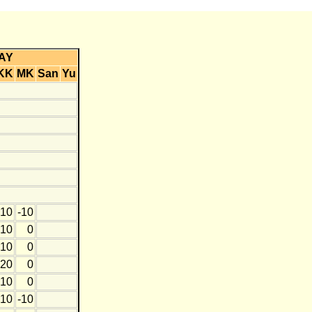
AY
KK
MK
San
Yu
10
-10
10
0
10
0
20
0
10
0
10
-10