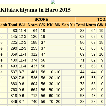
r Kitakachiyama in Haru 2015
SCORE
TOD
ank
Total
W-L
Norm
G/K
KK
MK
San
Yu
Total
Norm
G/K
Se
83
11-4
64
19
83
64
19
Se
145
12-3
126
19
62
62
0
Se
225
12-3
188
37
80
62
18
Se
290
12-3
253
37
65
65
0
Se
359
11-4
312
47
69
59
10
Se
430
11-4
374
56
71
62
9
Se
493
11-4
437
56
63
63
0
Se
537
8-7
481
56
10
-10
44
44
0
Se
602
7-8
536
56
20
-10
65
55
0
Se
680
9-6
604
56
30
-10
78
68
0
Se
760
9-6
664
56
50
-10
80
60
0
Se
818
9-6
712
56
60
-10
58
48
0
Se
846
8-7
740
56
70
-20
28
28
0