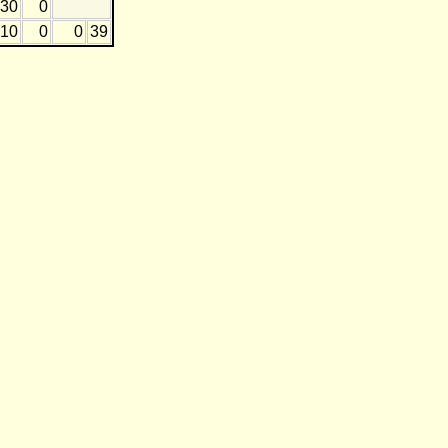
30
0
10
0
0
39