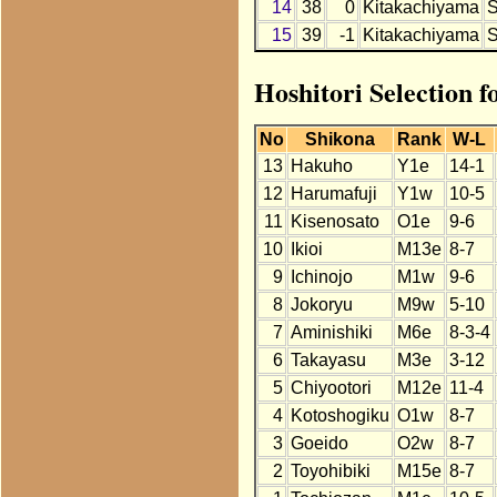
14
38
0
Kitakachiyama
15
39
-1
Kitakachiyama
Hoshitori Selection 
No
Shikona
Rank
W-L
13
Hakuho
Y1e
14-1
12
Harumafuji
Y1w
10-5
11
Kisenosato
O1e
9-6
10
Ikioi
M13e
8-7
9
Ichinojo
M1w
9-6
8
Jokoryu
M9w
5-10
7
Aminishiki
M6e
8-3-4
6
Takayasu
M3e
3-12
5
Chiyootori
M12e
11-4
4
Kotoshogiku
O1w
8-7
3
Goeido
O2w
8-7
2
Toyohibiki
M15e
8-7