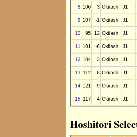
8
106
3
Okiiashi
J1
9
107
-1
Okiiashi
J1
10
95
12
Okiiashi
J1
11
101
-6
Okiiashi
J1
12
104
-3
Okiiashi
J1
13
112
-8
Okiiashi
J1
14
121
-9
Okiiashi
J1
15
117
4
Okiiashi
J1
Hoshitori Selec