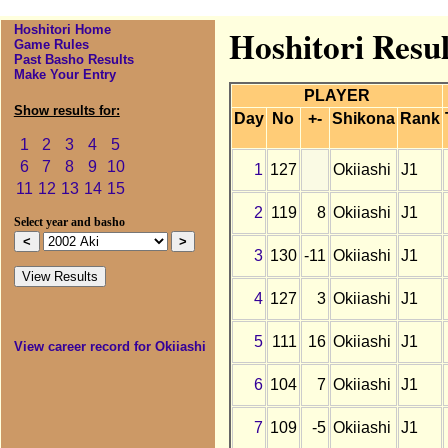
Hoshitori Home
Hoshitori Resul
Game Rules
Past Basho Results
Make Your Entry
PLAYER
Show results for:
Day
No
+-
Shikona
Rank
1
2
3
4
5
6
7
8
9
10
1
127
Okiiashi
J1
11
12
13
14
15
2
119
8
Okiiashi
J1
Select year and basho
3
130
-11
Okiiashi
J1
4
127
3
Okiiashi
J1
5
111
16
Okiiashi
J1
View career record for Okiiashi
6
104
7
Okiiashi
J1
7
109
-5
Okiiashi
J1