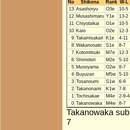
No
Shikona
Rank
W-L
13
Asashoryu
O3e
10-5
12
Musashimaru
Y1e
13-2
11
Chiyotaikai
O1e
10-5
10
Kaio
O2e
12-3
9
Takamisakari
K1e
4-11
8
Wakanosato
S1e
8-7
7
Kotomitsuki
M7e
12-3
6
Shimotori
M2e
5-10
5
Musoyama
O2w
8-7
4
Buyuzan
M5w
5-10
3
Tosanoumi
S1w
6-9
2
Takanonami
K1w
7-8
1
Tochisakae
M4e
2-9-4
0
Takanowaka
M4w
8-7
Takanowaka subst
7