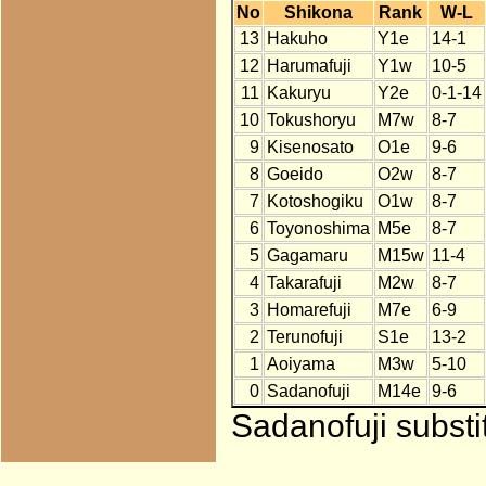
No
Shikona
Rank
W-L
13
Hakuho
Y1e
14-1
12
Harumafuji
Y1w
10-5
11
Kakuryu
Y2e
0-1-14
10
Tokushoryu
M7w
8-7
9
Kisenosato
O1e
9-6
8
Goeido
O2w
8-7
7
Kotoshogiku
O1w
8-7
6
Toyonoshima
M5e
8-7
5
Gagamaru
M15w
11-4
4
Takarafuji
M2w
8-7
3
Homarefuji
M7e
6-9
2
Terunofuji
S1e
13-2
1
Aoiyama
M3w
5-10
0
Sadanofuji
M14e
9-6
Sadanofuji substi