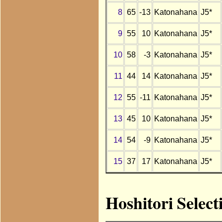
8
65
-13
Katonahana
J5*
9
55
10
Katonahana
J5*
10
58
-3
Katonahana
J5*
11
44
14
Katonahana
J5*
12
55
-11
Katonahana
J5*
13
45
10
Katonahana
J5*
14
54
-9
Katonahana
J5*
15
37
17
Katonahana
J5*
Hoshitori Selec