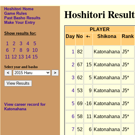
Hoshitori Home
Hoshitori Resul
Game Rules
Past Basho Results
Make Your Entry
PLAYER
Show results for:
Day
No
+-
Shikona
Rank
1
2
3
4
5
6
7
8
9
10
1
82
Katonahana
J5*
11
12
13
14
15
2
67
15
Katonahana
J5*
Select year and basho
3
62
5
Katonahana
J5*
4
53
9
Katonahana
J5*
5
69
-16
Katonahana
J5*
View career record for
Katonahana
6
58
11
Katonahana
J5*
7
52
6
Katonahana
J5*