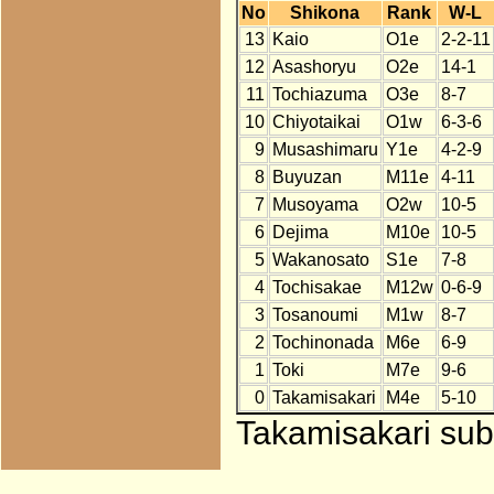
No
Shikona
Rank
W-L
13
Kaio
O1e
2-2-11
12
Asashoryu
O2e
14-1
11
Tochiazuma
O3e
8-7
10
Chiyotaikai
O1w
6-3-6
9
Musashimaru
Y1e
4-2-9
8
Buyuzan
M11e
4-11
7
Musoyama
O2w
10-5
6
Dejima
M10e
10-5
5
Wakanosato
S1e
7-8
4
Tochisakae
M12w
0-6-9
3
Tosanoumi
M1w
8-7
2
Tochinonada
M6e
6-9
1
Toki
M7e
9-6
0
Takamisakari
M4e
5-10
Takamisakari subs