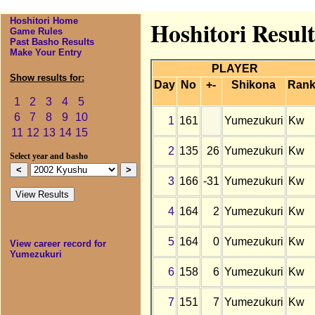
Hoshitori Home
Hoshitori Resul
Game Rules
Past Basho Results
Make Your Entry
PLAYER
Show results for:
Day
No
+-
Shikona
Ran
1
2
3
4
5
6
7
8
9
10
1
161
Yumezukuri
Kw
11
12
13
14
15
2
135
26
Yumezukuri
Kw
Select year and basho
3
166
-31
Yumezukuri
Kw
4
164
2
Yumezukuri
Kw
5
164
0
Yumezukuri
Kw
View career record for
Yumezukuri
6
158
6
Yumezukuri
Kw
7
151
7
Yumezukuri
Kw