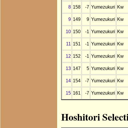
8
158
-7
Yumezukuri
Kw
9
149
9
Yumezukuri
Kw
10
150
-1
Yumezukuri
Kw
11
151
-1
Yumezukuri
Kw
12
152
-1
Yumezukuri
Kw
13
147
5
Yumezukuri
Kw
14
154
-7
Yumezukuri
Kw
15
161
-7
Yumezukuri
Kw
Hoshitori Selec