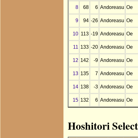
8
68
6
Andoreasu
Oe
9
94
-26
Andoreasu
Oe
10
113
-19
Andoreasu
Oe
11
133
-20
Andoreasu
Oe
12
142
-9
Andoreasu
Oe
13
135
7
Andoreasu
Oe
14
138
-3
Andoreasu
Oe
15
132
6
Andoreasu
Oe
Hoshitori Selec