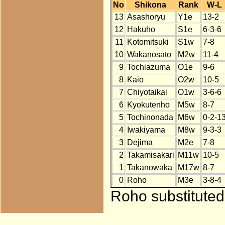
No
Shikona
Rank
W-L
13
Asashoryu
Y1e
13-2
12
Hakuho
S1e
6-3-6
11
Kotomitsuki
S1w
7-8
10
Wakanosato
M2w
11-4
9
Tochiazuma
O1e
9-6
8
Kaio
O2w
10-5
7
Chiyotaikai
O1w
3-6-6
6
Kyokutenho
M5w
8-7
5
Tochinonada
M6w
0-2-1
4
Iwakiyama
M8w
9-3-3
3
Dejima
M2e
7-8
2
Takamisakari
M11w
10-5
1
Takanowaka
M17w
8-7
0
Roho
M3e
3-8-4
Roho substituted