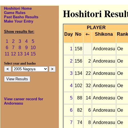
Hoshitori Home
Hoshitori Resul
Game Rules
Past Basho Results
Make Your Entry
PLAYER
Show results for:
Day
No
+-
Shikona
Ran
1
2
3
4
5
6
7
8
9
10
1
158
Andoreasu
Oe
11
12
13
14
15
2
156
2
Andoreasu
Oe
Select year and basho
3
134
22
Andoreasu
Oe
4
102
32
Andoreasu
Oe
5
88
14
Andoreasu
Oe
View career record for
Andoreasu
6
82
6
Andoreasu
Oe
7
74
8
Andoreasu
Oe