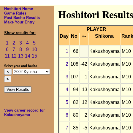
Hoshitori Home
Hoshitori Result
Game Rules
Past Basho Results
Make Your Entry
PLAYER
Show results for:
Day
No
+-
Shikona
Ran
1
2
3
4
5
6
7
8
9
10
1
66
Kakushoyama
M10
11
12
13
14
15
2
108
-42
Kakushoyama
M10
Select year and basho
3
107
1
Kakushoyama
M10
4
94
13
Kakushoyama
M10
5
82
12
Kakushoyama
M10
View career record for
6
80
2
Kakushoyama
M10
Kakushoyama
7
85
-5
Kakushoyama
M10