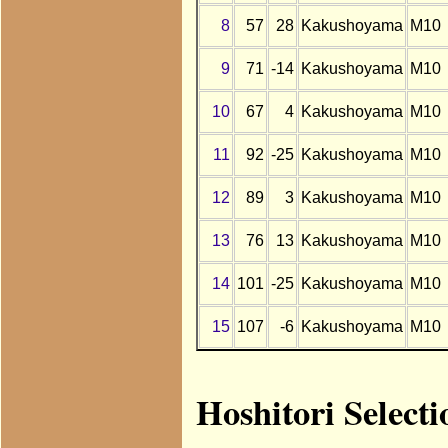
8
57
28
Kakushoyama
M10
9
71
-14
Kakushoyama
M10
10
67
4
Kakushoyama
M10
11
92
-25
Kakushoyama
M10
12
89
3
Kakushoyama
M10
13
76
13
Kakushoyama
M10
14
101
-25
Kakushoyama
M10
15
107
-6
Kakushoyama
M10
Hoshitori Select