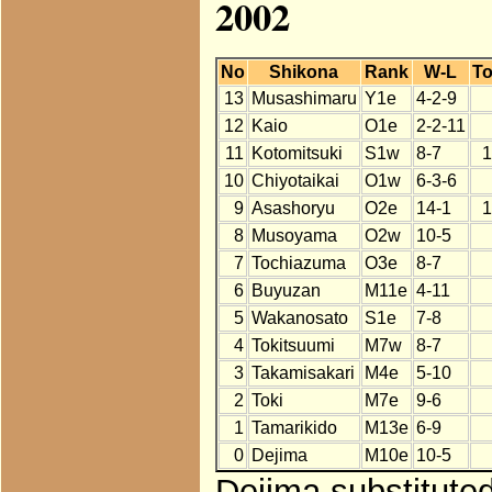
2002
No
Shikona
Rank
W-L
To
13
Musashimaru
Y1e
4-2-9
12
Kaio
O1e
2-2-11
11
Kotomitsuki
S1w
8-7
1
10
Chiyotaikai
O1w
6-3-6
9
Asashoryu
O2e
14-1
1
8
Musoyama
O2w
10-5
7
Tochiazuma
O3e
8-7
6
Buyuzan
M11e
4-11
5
Wakanosato
S1e
7-8
4
Tokitsuumi
M7w
8-7
3
Takamisakari
M4e
5-10
2
Toki
M7e
9-6
1
Tamarikido
M13e
6-9
0
Dejima
M10e
10-5
Dejima substituted