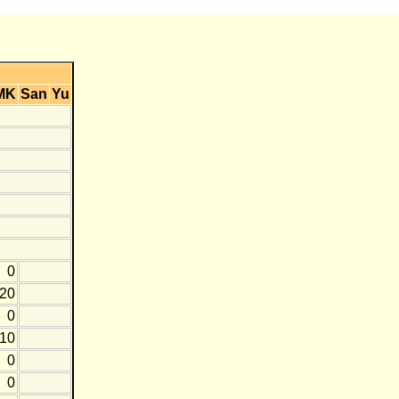
MK
San
Yu
0
-20
0
-10
0
0