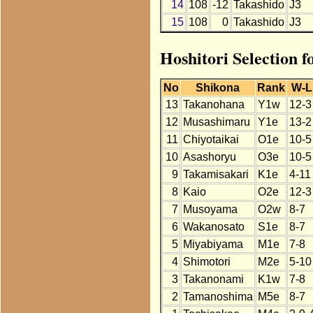
14
108
-12
Takashido
J3
15
108
0
Takashido
J3
Hoshitori Selection f
No
Shikona
Rank
W-L
13
Takanohana
Y1w
12-3
12
Musashimaru
Y1e
13-2
11
Chiyotaikai
O1e
10-5
10
Asashoryu
O3e
10-5
9
Takamisakari
K1e
4-11
8
Kaio
O2e
12-3
7
Musoyama
O2w
8-7
6
Wakanosato
S1e
8-7
5
Miyabiyama
M1e
7-8
4
Shimotori
M2e
5-10
3
Takanonami
K1w
7-8
2
Tamanoshima
M5e
8-7