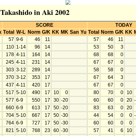
 Takashido in Aki 2002
SCORE
TODAY
k
Total
W-L
Norm
G/K
KK
MK
San
Yu
Total
Norm
G/K
KK
57
9-6
46
11
57
46
11
110
1-14
96
14
53
50
3
178
4-11
164
14
68
68
0
245
4-11
231
14
67
67
0
303
3-12
289
14
58
58
0
370
3-12
353
17
67
64
3
437
4-11
420
17
67
67
0
517
5-10
490
17
10
0
80
70
0
10
577
6-9
550
17
30
-20
60
60
0
20
660
6-9
613
17
50
-20
83
63
0
20
704
5-10
667
17
50
-30
44
54
0
0
764
6-9
727
17
50
-30
60
60
0
0
821
5-10
768
23
60
-30
57
41
6
10