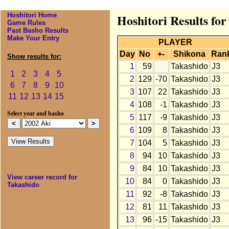
Hoshitori Home
Hoshitori Results for
Game Rules
Past Basho Results
Make Your Entry
PLAYER
Day
No
+-
Shikona
Ran
Show results for:
1
59
Takashido
J3
1
2
3
4
5
2
129
-70
Takashido
J3
6
7
8
9
10
3
107
22
Takashido
J3
11
12
13
14
15
4
108
-1
Takashido
J3
Select year and basho
5
117
-9
Takashido
J3
6
109
8
Takashido
J3
7
104
5
Takashido
J3
8
94
10
Takashido
J3
9
84
10
Takashido
J3
View career record for
10
84
0
Takashido
J3
Takashido
11
92
-8
Takashido
J3
12
81
11
Takashido
J3
13
96
-15
Takashido
J3