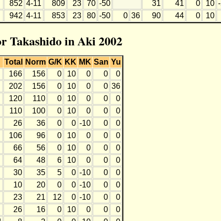
852
4-11
809
23
70
-50
31
41
0
10
942
4-11
853
23
80
-50
0
36
90
44
0
10
or Takashido in Aki 2002
Total
Norm
G/K
KK
MK
San
Yu
166
156
0
10
0
0
0
202
156
0
10
0
0
36
120
110
0
10
0
0
0
110
100
0
10
0
0
0
26
36
0
0
-10
0
0
106
96
0
10
0
0
0
66
56
0
10
0
0
0
64
48
6
10
0
0
0
30
35
5
0
-10
0
0
10
20
0
0
-10
0
0
23
21
12
0
-10
0
0
26
16
0
10
0
0
0