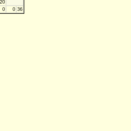
-20
0
0
36