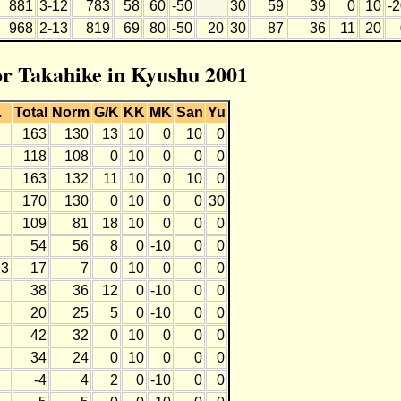
881
3-12
783
58
60
-50
30
59
39
0
10
-
968
2-13
819
69
80
-50
20
30
87
36
11
20
for Takahike in Kyushu 2001
L
Total
Norm
G/K
KK
MK
San
Yu
163
130
13
10
0
10
0
118
108
0
10
0
0
0
163
132
11
10
0
10
0
170
130
0
10
0
0
30
109
81
18
10
0
0
0
54
56
8
0
-10
0
0
13
17
7
0
10
0
0
0
38
36
12
0
-10
0
0
20
25
5
0
-10
0
0
42
32
0
10
0
0
0
34
24
0
10
0
0
0
-4
4
2
0
-10
0
0