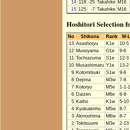
14
118
-25
Takahike
M16
15
125
-7
Takahike
M16
Hoshitori Selection 
No
Shikona
Rank
W-
13
Asashoryu
K1e
10-5
12
Musoyama
O1e
9-6
11
Tochiazuma
S1e
12-3
10
Musashimaru
Y1e
13-2
9
Kotomitsuki
S1w
9-6
8
Dejima
M3w
7-8
7
Kotoryu
M5e
1-1-
6
Daizen
M6e
6-9
5
Kaiho
K1w
5-10
4
Kyokutenho
M5w
8-7
3
Akinoshima
M6w
8-7
2
Tokitsuumi
M3e
2-13