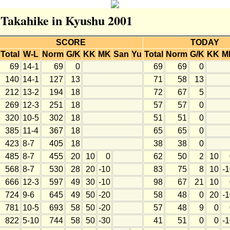
r Takahike in Kyushu 2001
SCORE
TODAY
Total
W-L
Norm
G/K
KK
MK
San
Yu
Total
Norm
G/K
KK
M
69
14-1
69
0
69
69
0
140
14-1
127
13
71
58
13
212
13-2
194
18
72
67
5
269
12-3
251
18
57
57
0
320
10-5
302
18
51
51
0
385
11-4
367
18
65
65
0
423
8-7
405
18
38
38
0
485
8-7
455
20
10
0
62
50
2
10
568
8-7
530
28
20
-10
83
75
8
10
-
666
12-3
597
49
30
-10
98
67
21
10
724
9-6
645
49
50
-20
58
48
0
20
-
781
10-5
693
58
50
-20
57
48
9
0
822
5-10
744
58
50
-30
41
51
0
0
-