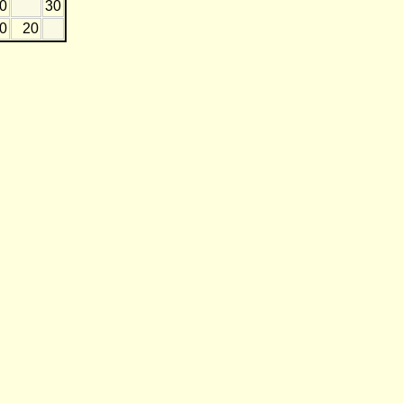
20
30
0
20