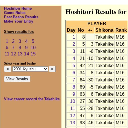
Hoshitori Home
Hoshitori Results fo
Game Rules
Past Basho Results
Make Your Entry
PLAYER
Day
No
+-
Shikona
Rank
Show results for:
1
8
Takahike
M16
1
2
3
4
5
2
5
3
Takahike
M16
6
7
8
9
10
3
11
-6
Takahike
M16
11
12
13
14
15
4
21
-10
Takahike
M16
Select year and basho
5
42
-21
Takahike
M16
6
34
8
Takahike
M16
7
64
-30
Takahike
M16
8
69
-5
Takahike
M16
9
63
6
Takahike
M16
View career record for Takahike
10
27
36
Takahike
M16
11
55
-28
Takahike
M16
12
47
8
Takahike
M16
13
93
-46
Takahike
M16