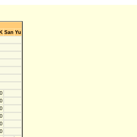
K
San
Yu
0
10
0
10
0
10