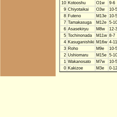
10
Kotooshu
O1w
9-6
9
Chiyotaikai
O3w
10-
8
Futeno
M13e
10-
7
Tamakasuga
M12e
5-1
6
Asasekiryu
M8w
12-
5
Tochinonada
M11w
8-7
4
Kasuganishiki
M16w
4-1
3
Roho
M9e
10-
2
Ushiomaru
M15e
5-1
1
Wakanosato
M7w
10-
0
Kakizoe
M3e
0-1