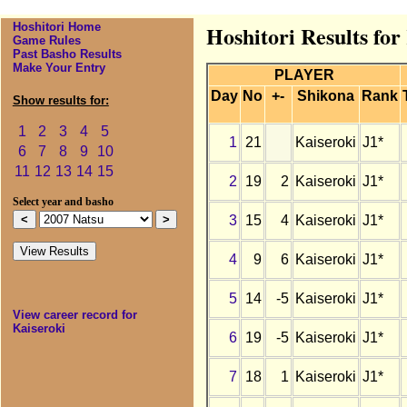
Hoshitori Home
Hoshitori Results for
Game Rules
Past Basho Results
Make Your Entry
PLAYER
Day
No
+-
Shikona
Rank
Show results for:
1
2
3
4
5
1
21
Kaiseroki
J1*
6
7
8
9
10
11
12
13
14
15
2
19
2
Kaiseroki
J1*
Select year and basho
3
15
4
Kaiseroki
J1*
4
9
6
Kaiseroki
J1*
5
14
-5
Kaiseroki
J1*
View career record for
Kaiseroki
6
19
-5
Kaiseroki
J1*
7
18
1
Kaiseroki
J1*