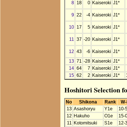
8
18
0
Kaiseroki
J1*
9
22
-4
Kaiseroki
J1*
10
17
5
Kaiseroki
J1*
11
37
-20
Kaiseroki
J1*
12
43
-6
Kaiseroki
J1*
13
71
-28
Kaiseroki
J1*
14
64
7
Kaiseroki
J1*
15
62
2
Kaiseroki
J1*
Hoshitori Selection f
No
Shikona
Rank
W-
13
Asashoryu
Y1e
10-
12
Hakuho
O1e
15-
11
Kotomitsuki
S1e
12-