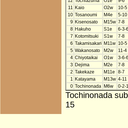
12
Tochiazuma
O1e
9-6
11
Kaio
O2w
10-5
10
Tosanoumi
M4e
5-10
9
Kisenosato
M15w
7-8
8
Hakuho
S1e
6-3-
7
Kotomitsuki
S1w
7-8
6
Takamisakari
M11w
10-5
5
Wakanosato
M2w
11-4
4
Chiyotaikai
O1w
3-6-
3
Dejima
M2e
7-8
2
Takekaze
M11e
8-7
1
Katayama
M13w
4-11
0
Tochinonada
M6w
0-2-
Tochinonada subs
15