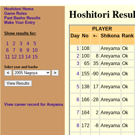
Hoshitori Home
Hoshitori Resu
Game Rules
Past Basho Results
Make Your Entry
PLAYER
Show results for:
Day
No
+-
Shikona
Rank
1
2
3
4
5
1
108
Areyama
Ok
6
7
8
9
10
2
100
8
Areyama
Ok
11
12
13
14
15
3
65
35
Areyama
Ok
Select year and basho
4
155
-90
Areyama
Ok
5
138
17
Areyama
Ok
6
166
-28
Areyama
Ok
View career record for Areyama
7
164
2
Areyama
Ok
8
172
-8
Areyama
Ok