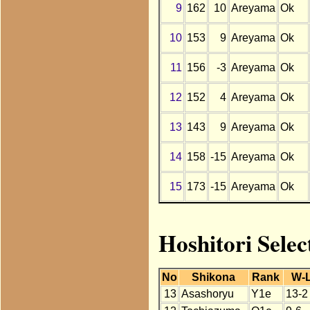
9
162
10
Areyama
Ok
10
153
9
Areyama
Ok
11
156
-3
Areyama
Ok
12
152
4
Areyama
Ok
13
143
9
Areyama
Ok
14
158
-15
Areyama
Ok
15
173
-15
Areyama
Ok
Hoshitori Sele
No
Shikona
Rank
W-
13
Asashoryu
Y1e
13-2