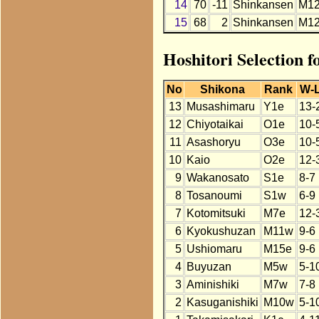
14
70
-11
Shinkansen
M1
15
68
2
Shinkansen
M1
Hoshitori Selection f
No
Shikona
Rank
W-
13
Musashimaru
Y1e
13-
12
Chiyotaikai
O1e
10-
11
Asashoryu
O3e
10-
10
Kaio
O2e
12-
9
Wakanosato
S1e
8-7
8
Tosanoumi
S1w
6-9
7
Kotomitsuki
M7e
12-
6
Kyokushuzan
M11w
9-6
5
Ushiomaru
M15e
9-6
4
Buyuzan
M5w
5-1
3
Aminishiki
M7w
7-8
2
Kasuganishiki
M10w
5-1