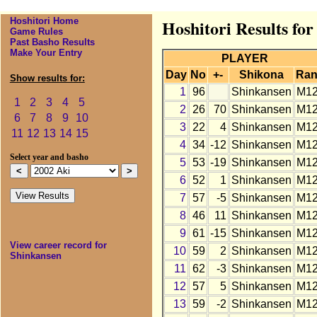
Hoshitori Home
Hoshitori Results fo
Game Rules
Past Basho Results
Make Your Entry
PLAYER
Day
No
+-
Shikona
Ran
Show results for:
1
96
Shinkansen
M1
1
2
3
4
5
2
26
70
Shinkansen
M1
6
7
8
9
10
3
22
4
Shinkansen
M1
11
12
13
14
15
4
34
-12
Shinkansen
M1
Select year and basho
5
53
-19
Shinkansen
M1
6
52
1
Shinkansen
M1
7
57
-5
Shinkansen
M1
8
46
11
Shinkansen
M1
9
61
-15
Shinkansen
M1
View career record for
10
59
2
Shinkansen
M1
Shinkansen
11
62
-3
Shinkansen
M1
12
57
5
Shinkansen
M1
13
59
-2
Shinkansen
M1