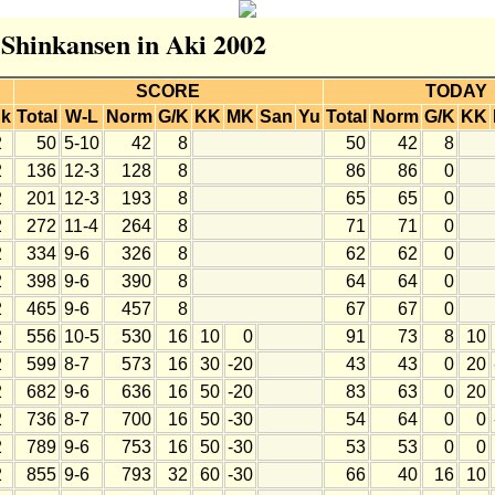
r Shinkansen in Aki 2002
SCORE
TODAY
k
Total
W-L
Norm
G/K
KK
MK
San
Yu
Total
Norm
G/K
KK
2
50
5-10
42
8
50
42
8
2
136
12-3
128
8
86
86
0
2
201
12-3
193
8
65
65
0
2
272
11-4
264
8
71
71
0
2
334
9-6
326
8
62
62
0
2
398
9-6
390
8
64
64
0
2
465
9-6
457
8
67
67
0
2
556
10-5
530
16
10
0
91
73
8
10
2
599
8-7
573
16
30
-20
43
43
0
20
2
682
9-6
636
16
50
-20
83
63
0
20
2
736
8-7
700
16
50
-30
54
64
0
0
2
789
9-6
753
16
50
-30
53
53
0
0
2
855
9-6
793
32
60
-30
66
40
16
10