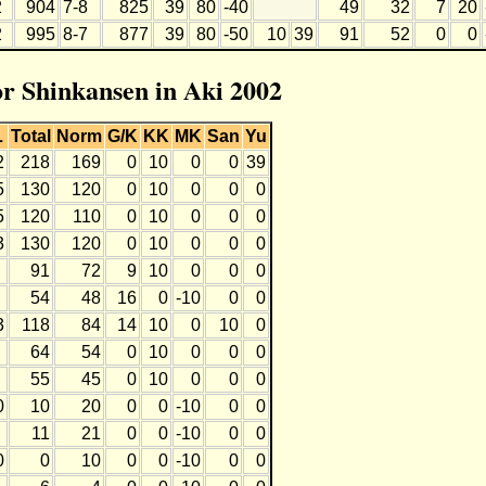
2
904
7-8
825
39
80
-40
49
32
7
20
2
995
8-7
877
39
80
-50
10
39
91
52
0
0
or Shinkansen in Aki 2002
L
Total
Norm
G/K
KK
MK
San
Yu
2
218
169
0
10
0
0
39
5
130
120
0
10
0
0
0
5
120
110
0
10
0
0
0
3
130
120
0
10
0
0
0
91
72
9
10
0
0
0
54
48
16
0
-10
0
0
3
118
84
14
10
0
10
0
64
54
0
10
0
0
0
55
45
0
10
0
0
0
0
10
20
0
0
-10
0
0
11
21
0
0
-10
0
0
0
0
10
0
0
-10
0
0