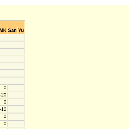
MK
San
Yu
0
-20
0
-10
0
0