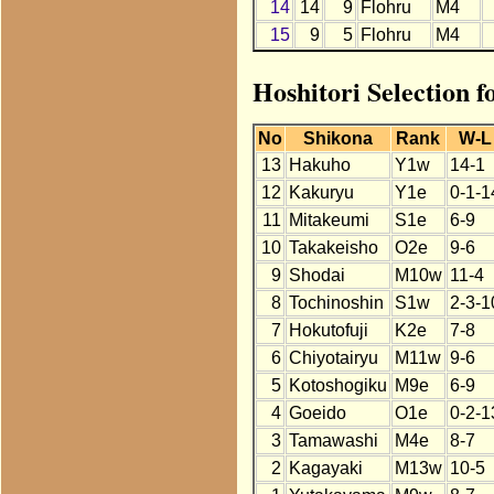
14
14
9
Flohru
M4
15
9
5
Flohru
M4
Hoshitori Selection 
No
Shikona
Rank
W-L
13
Hakuho
Y1w
14-1
12
Kakuryu
Y1e
0-1-1
11
Mitakeumi
S1e
6-9
10
Takakeisho
O2e
9-6
9
Shodai
M10w
11-4
8
Tochinoshin
S1w
2-3-1
7
Hokutofuji
K2e
7-8
6
Chiyotairyu
M11w
9-6
5
Kotoshogiku
M9e
6-9
4
Goeido
O1e
0-2-1
3
Tamawashi
M4e
8-7
2
Kagayaki
M13w
10-5