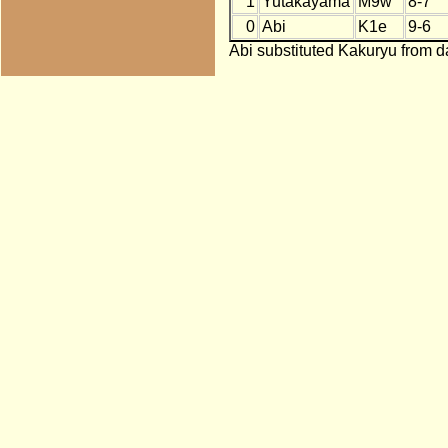
1
Yutakayama
M9w
8-7
0
Abi
K1e
9-6
Abi substituted Kakuryu from da