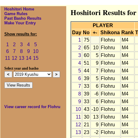
Hoshitori Home
Hoshitori Results fo
Game Rules
Past Basho Results
Make Your Entry
PLAYER
Day
No
+-
Shikona
Rank
T
Show results for:
1
75
Flohru
M4
1
2
3
4
5
2
65
10
Flohru
M4
6
7
8
9
10
3
60
5
Flohru
M4
11
12
13
14
15
4
51
9
Flohru
M4
Select year and basho
5
44
7
Flohru
M4
6
39
5
Flohru
M4
7
33
6
Flohru
M4
8
39
-6
Flohru
M4
9
33
6
Flohru
M4
View career record for Flohru
10
43
-10
Flohru
M4
11
30
13
Flohru
M4
12
21
9
Flohru
M4
13
23
-2
Flohru
M4