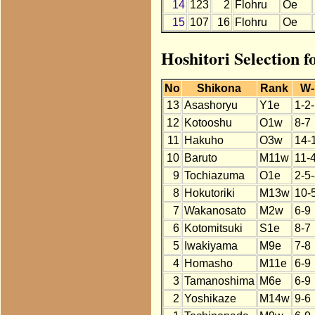
14
123
2
Flohru
Oe
15
107
16
Flohru
Oe
Hoshitori Selection f
No
Shikona
Rank
W-
13
Asashoryu
Y1e
1-2
12
Kotooshu
O1w
8-7
11
Hakuho
O3w
14-
10
Baruto
M11w
11-
9
Tochiazuma
O1e
2-5
8
Hokutoriki
M13w
10-
7
Wakanosato
M2w
6-9
6
Kotomitsuki
S1e
8-7
5
Iwakiyama
M9e
7-8
4
Homasho
M11e
6-9
3
Tamanoshima
M6e
6-9
2
Yoshikaze
M14w
9-6