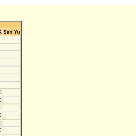
K
San
Yu
0
0
0
0
0
0