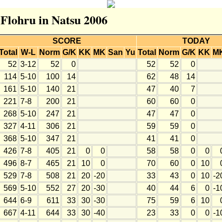
 Flohru in Natsu 2006
SCORE
TODAY
Total
W-L
Norm
G/K
KK
MK
San
Yu
Total
Norm
G/K
KK
M
52
3-12
52
0
52
52
0
114
5-10
100
14
62
48
14
161
5-10
140
21
47
40
7
221
7-8
200
21
60
60
0
268
5-10
247
21
47
47
0
327
4-11
306
21
59
59
0
368
5-10
347
21
41
41
0
426
7-8
405
21
0
0
58
58
0
0
496
8-7
465
21
10
0
70
60
0
10
529
7-8
508
21
20
-20
33
43
0
10
-2
569
5-10
552
27
20
-30
40
44
6
0
-1
644
6-9
611
33
30
-30
75
59
6
10
667
4-11
644
33
30
-40
23
33
0
0
-1