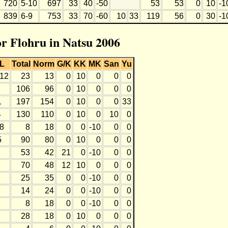
720
5-10
697
33
40
-50
53
53
0
10
-1
839
6-9
753
33
70
-60
10
33
119
56
0
30
-1
or Flohru in Natsu 2006
L
Total
Norm
G/K
KK
MK
San
Yu
-12
23
13
0
10
0
0
0
106
96
0
10
0
0
0
1
197
154
0
10
0
0
33
4
130
110
0
10
0
10
0
-8
8
18
0
0
-10
0
0
5
90
80
0
10
0
0
0
53
42
21
0
-10
0
0
70
48
12
10
0
0
0
25
35
0
0
-10
0
0
14
24
0
0
-10
0
0
8
18
0
0
-10
0
0
28
18
0
10
0
0
0