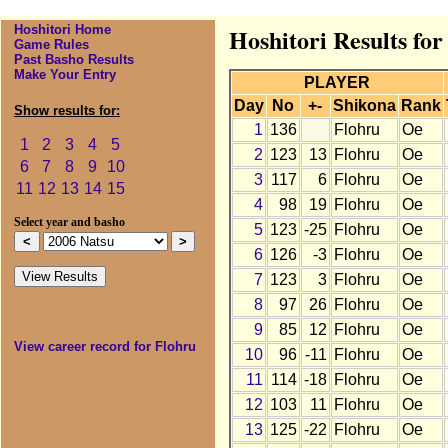
Hoshitori Home
Hoshitori Results for
Game Rules
Past Basho Results
Make Your Entry
PLAYER
Day
No
+-
Shikona
Rank
Show results for:
1
136
Flohru
Oe
1
2
3
4
5
2
123
13
Flohru
Oe
6
7
8
9
10
3
117
6
Flohru
Oe
11
12
13
14
15
4
98
19
Flohru
Oe
Select year and basho
5
123
-25
Flohru
Oe
6
126
-3
Flohru
Oe
7
123
3
Flohru
Oe
8
97
26
Flohru
Oe
9
85
12
Flohru
Oe
View career record for Flohru
10
96
-11
Flohru
Oe
11
114
-18
Flohru
Oe
12
103
11
Flohru
Oe
13
125
-22
Flohru
Oe