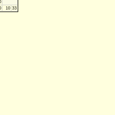
0
0
10
33