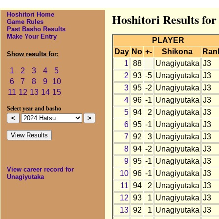
Hoshitori Home
Hoshitori Results fo
Game Rules
Past Basho Results
Make Your Entry
PLAYER
Day
No
+-
Shikona
Ran
Show results for:
1
88
Unagiyutaka
J3
1
2
3
4
5
2
93
-5
Unagiyutaka
J3
6
7
8
9
10
3
95
-2
Unagiyutaka
J3
11
12
13
14
15
4
96
-1
Unagiyutaka
J3
Select year and basho
5
94
2
Unagiyutaka
J3
6
95
-1
Unagiyutaka
J3
7
92
3
Unagiyutaka
J3
8
94
-2
Unagiyutaka
J3
9
95
-1
Unagiyutaka
J3
View career record for
10
96
-1
Unagiyutaka
J3
Unagiyutaka
11
94
2
Unagiyutaka
J3
12
93
1
Unagiyutaka
J3
13
92
1
Unagiyutaka
J3