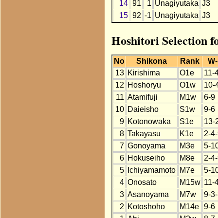
14
91
1
Unagiyutaka
J3
15
92
-1
Unagiyutaka
J3
Hoshitori Selection 
No
Shikona
Rank
W-
13
Kirishima
O1e
11-
12
Hoshoryu
O1w
10-
11
Atamifuji
M1w
6-9
10
Daieisho
S1w
9-6
9
Kotonowaka
S1e
13-
8
Takayasu
K1e
2-4
7
Gonoyama
M3e
5-1
6
Hokuseiho
M8e
2-4
5
Ichiyamamoto
M7e
5-1
4
Onosato
M15w
11-
3
Asanoyama
M7w
9-3
2
Kotoshoho
M14e
9-6