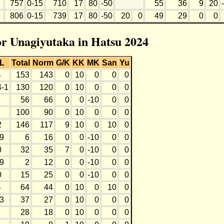
757
0-15
710
17
80
-50
55
36
9
20
806
0-15
739
17
80
-50
20
0
49
29
0
0
for Unagiyutaka in Hatsu 2024
L
Total
Norm
G/K
KK
MK
San
Yu
4
153
143
0
10
0
0
0
4-1
130
120
0
10
0
0
0
56
66
0
0
-10
0
0
100
90
0
10
0
0
0
2
146
117
9
10
0
10
0
-9
6
16
0
0
-10
0
0
0
32
35
7
0
-10
0
0
-9
2
12
0
0
-10
0
0
0
15
25
0
0
-10
0
0
4
64
44
0
10
0
10
0
-3
37
27
0
10
0
0
0
28
18
0
10
0
0
0