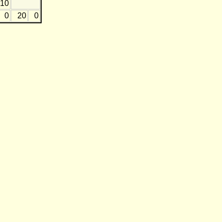
-10
0
20
0