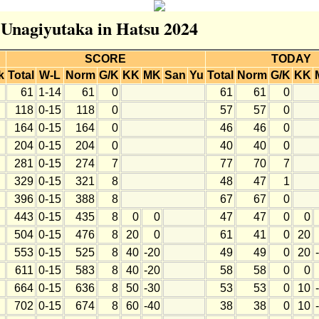
r Unagiyutaka in Hatsu 2024
SCORE
TODAY
k
Total
W-L
Norm
G/K
KK
MK
San
Yu
Total
Norm
G/K
KK
61
1-14
61
0
61
61
0
118
0-15
118
0
57
57
0
164
0-15
164
0
46
46
0
204
0-15
204
0
40
40
0
281
0-15
274
7
77
70
7
329
0-15
321
8
48
47
1
396
0-15
388
8
67
67
0
443
0-15
435
8
0
0
47
47
0
0
504
0-15
476
8
20
0
61
41
0
20
553
0-15
525
8
40
-20
49
49
0
20
611
0-15
583
8
40
-20
58
58
0
0
664
0-15
636
8
50
-30
53
53
0
10
702
0-15
674
8
60
-40
38
38
0
10