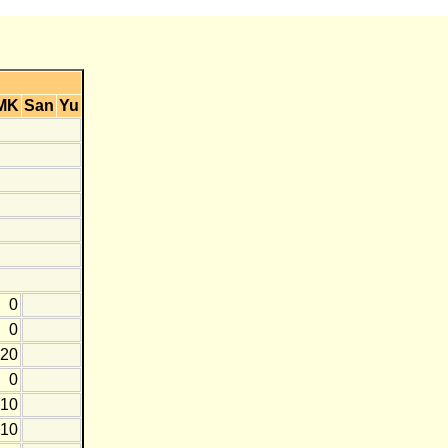
MK
San
Yu
0
0
-20
0
-10
-10