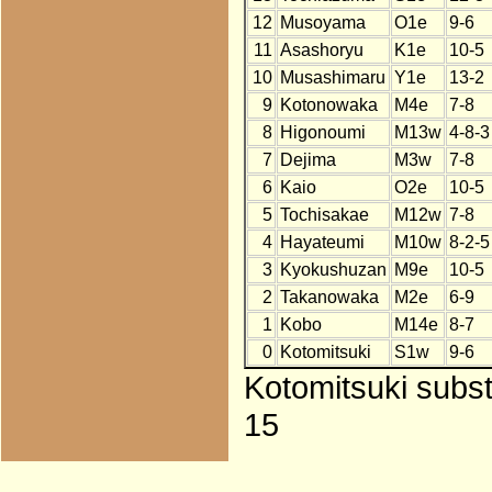
12
Musoyama
O1e
9-6
11
Asashoryu
K1e
10-5
10
Musashimaru
Y1e
13-2
9
Kotonowaka
M4e
7-8
8
Higonoumi
M13w
4-8-3
7
Dejima
M3w
7-8
6
Kaio
O2e
10-5
5
Tochisakae
M12w
7-8
4
Hayateumi
M10w
8-2-5
3
Kyokushuzan
M9e
10-5
2
Takanowaka
M2e
6-9
1
Kobo
M14e
8-7
0
Kotomitsuki
S1w
9-6
Kotomitsuki subst
15