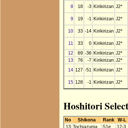
8
18
-3
Kirikirizan
J2*
9
19
-1
Kirikirizan
J2*
10
33
-14
Kirikirizan
J2*
11
33
0
Kirikirizan
J2*
12
69
-36
Kirikirizan
J2*
13
76
-7
Kirikirizan
J2*
14
127
-51
Kirikirizan
J2*
15
128
-1
Kirikirizan
J2*
Hoshitori Selec
No
Shikona
Rank
W-L
13
Tochiazuma
S1e
12-3