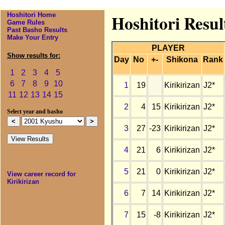
Hoshitori Home
Hoshitori Resul
Game Rules
Past Basho Results
Make Your Entry
PLAYER
Show results for:
Day
No
+-
Shikona
Rank
1
2
3
4
5
6
7
8
9
10
1
19
Kirikirizan
J2*
11
12
13
14
15
2
4
15
Kirikirizan
J2*
Select year and basho
3
27
-23
Kirikirizan
J2*
4
21
6
Kirikirizan
J2*
5
21
0
Kirikirizan
J2*
View career record for
Kirikirizan
6
7
14
Kirikirizan
J2*
7
15
-8
Kirikirizan
J2*