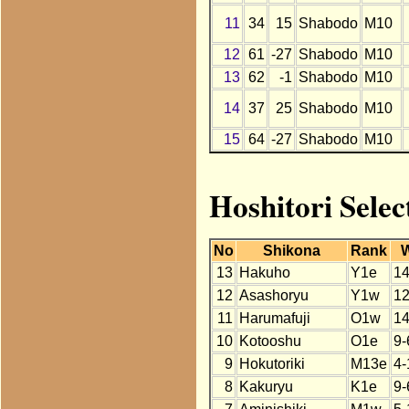
11
34
15
Shabodo
M10
12
61
-27
Shabodo
M10
13
62
-1
Shabodo
M10
14
37
25
Shabodo
M10
15
64
-27
Shabodo
M10
Hoshitori Selec
No
Shikona
Rank
13
Hakuho
Y1e
14
12
Asashoryu
Y1w
12
11
Harumafuji
O1w
14
10
Kotooshu
O1e
9-
9
Hokutoriki
M13e
4-
8
Kakuryu
K1e
9-