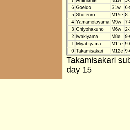
7
Aminishiki
M1w
5-
6
Goeido
S1w
6-
5
Shotenro
M15e
8-
4
Yamamotoyama
M9w
7-
3
Chiyohakuho
M6w
2-
2
Iwakiyama
M8e
9-
1
Miyabiyama
M11e
9-
0
Takamisakari
M12e
9-
Takamisakari sub
day 15