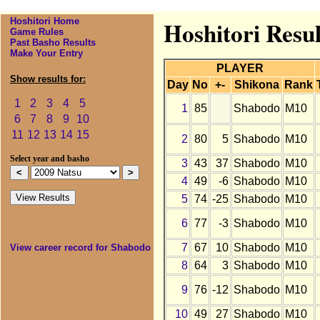
Hoshitori Home
Hoshitori Resul
Game Rules
Past Basho Results
Make Your Entry
PLAYER
Show results for:
Day
No
+-
Shikona
Rank
1
2
3
4
5
1
85
Shabodo
M10
6
7
8
9
10
11
12
13
14
15
2
80
5
Shabodo
M10
Select year and basho
3
43
37
Shabodo
M10
4
49
-6
Shabodo
M10
5
74
-25
Shabodo
M10
6
77
-3
Shabodo
M10
7
67
10
Shabodo
M10
View career record for Shabodo
8
64
3
Shabodo
M10
9
76
-12
Shabodo
M10
10
49
27
Shabodo
M10