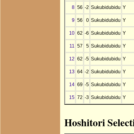
8
56
-2
Sukubidubidu
Y
9
56
0
Sukubidubidu
Y
10
62
-6
Sukubidubidu
Y
11
57
5
Sukubidubidu
Y
12
62
-5
Sukubidubidu
Y
13
64
-2
Sukubidubidu
Y
14
69
-5
Sukubidubidu
Y
15
72
-3
Sukubidubidu
Y
Hoshitori Selec