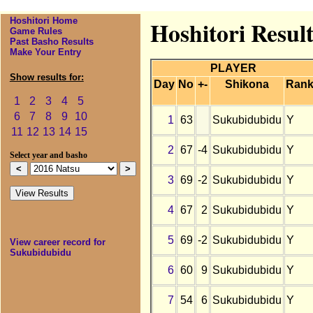
Hoshitori Home
Hoshitori Resul
Game Rules
Past Basho Results
Make Your Entry
PLAYER
Show results for:
Day
No
+-
Shikona
Ran
1
2
3
4
5
6
7
8
9
10
1
63
Sukubidubidu
Y
11
12
13
14
15
2
67
-4
Sukubidubidu
Y
Select year and basho
3
69
-2
Sukubidubidu
Y
4
67
2
Sukubidubidu
Y
5
69
-2
Sukubidubidu
Y
View career record for
Sukubidubidu
6
60
9
Sukubidubidu
Y
7
54
6
Sukubidubidu
Y