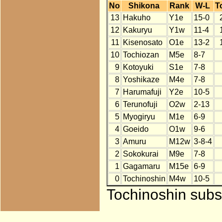
No
Shikona
Rank
W-L
T
13
Hakuho
Y1e
15-0
12
Kakuryu
Y1w
11-4
11
Kisenosato
O1e
13-2
10
Tochiozan
M5e
8-7
9
Kotoyuki
S1e
7-8
8
Yoshikaze
M4e
7-8
7
Harumafuji
Y2e
10-5
6
Terunofuji
O2w
2-13
5
Myogiryu
M1e
6-9
4
Goeido
O1w
9-6
3
Amuru
M12w
3-8-4
2
Sokokurai
M9e
7-8
1
Gagamaru
M15e
6-9
0
Tochinoshin
M4w
10-5
Tochinoshin subst