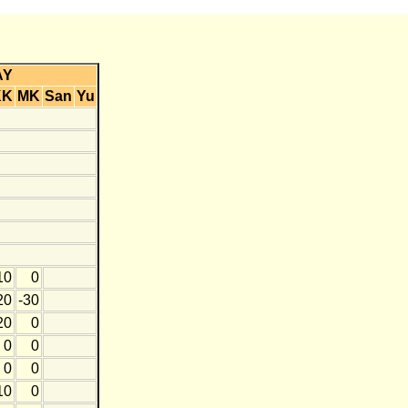
AY
KK
MK
San
Yu
10
0
20
-30
20
0
0
0
0
0
10
0