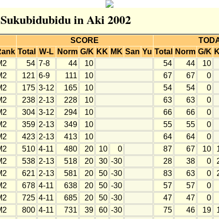
r Sukubidubidu in Aki 2002
SCORE
TOD
Rank
Total
W-L
Norm
G/K
KK
MK
San
Yu
Total
Norm
G/K
M2
54
7-8
44
10
54
44
10
M2
121
6-9
111
10
67
67
0
M2
175
3-12
165
10
54
54
0
M2
238
2-13
228
10
63
63
0
M2
304
3-12
294
10
66
66
0
M2
359
2-13
349
10
55
55
0
M2
423
2-13
413
10
64
64
0
M2
510
4-11
480
20
10
0
87
67
10
M2
538
2-13
518
20
30
-30
28
38
0
M2
621
2-13
581
20
50
-30
83
63
0
M2
678
4-11
638
20
50
-30
57
57
0
M2
725
4-11
685
20
50
-30
47
47
0
M2
800
4-11
731
39
60
-30
75
46
19