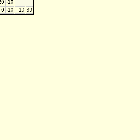
20
-10
0
-10
10
39