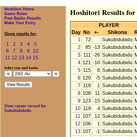
Hoshitori Home
Hoshitori Results fo
Game Rules
Past Basho Results
Make Your Entry
PLAYER
Day
No
+-
Shikona
Show results for:
1
72
Sukubidubidu
1
2
3
4
5
2
85
-13
Sukubidubidu
6
7
8
9
10
3
111
-26
Sukubidubidu
11
12
13
14
15
4
121
-10
Sukubidubidu
Select year and basho
5
115
6
Sukubidubidu
6
120
-5
Sukubidubidu
7
119
1
Sukubidubidu
8
108
11
Sukubidubidu
9
123
-15
Sukubidubidu
View career record for
10
119
4
Sukubidubidu
Sukubidubidu
11
107
12
Sukubidubidu
12
106
1
Sukubidubidu
13
107
-1
Sukubidubidu