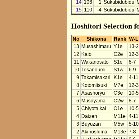
14
106
1
Sukubidubidu
15
110
-4
Sukubidubidu
Hoshitori Selection 
No
Shikona
Rank
W-L
13
Musashimaru
Y1e
13-2
12
Kaio
O2e
12-3
11
Wakanosato
S1e
8-7
10
Tosanoumi
S1w
6-9
9
Takamisakari
K1e
4-11
8
Kotomitsuki
M7e
12-3
7
Asashoryu
O3e
10-5
6
Musoyama
O2w
8-7
5
Chiyotaikai
O1e
10-5
4
Daizen
M11e
4-11
3
Buyuzan
M5w
5-10
2
Akinoshima
M13e
7-8