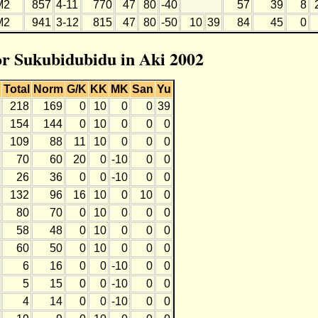
M2
857
4-11
770
47
80
-40
57
39
8
M2
941
3-12
815
47
80
-50
10
39
84
45
0
for Sukubidubidu in Aki 2002
Total
Norm
G/K
KK
MK
San
Yu
218
169
0
10
0
0
39
154
144
0
10
0
0
0
109
88
11
10
0
0
0
70
60
20
0
-10
0
0
26
36
0
0
-10
0
0
132
96
16
10
0
10
0
80
70
0
10
0
0
0
58
48
0
10
0
0
0
60
50
0
10
0
0
0
6
16
0
0
-10
0
0
5
15
0
0
-10
0
0
4
14
0
0
-10
0
0