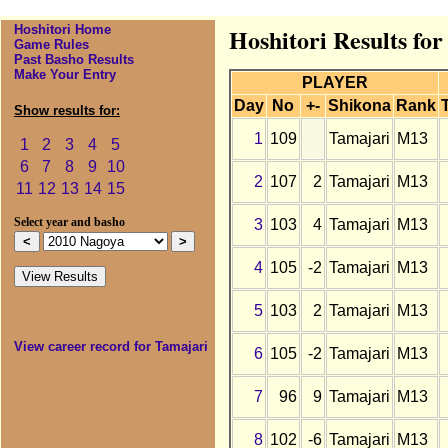
Hoshitori Home
Hoshitori Results fo
Game Rules
Past Basho Results
Make Your Entry
PLAYER
Day
No
+-
Shikona
Rank
Show results for:
1
109
Tamajari
M13
1
2
3
4
5
6
7
8
9
10
2
107
2
Tamajari
M13
11
12
13
14
15
3
103
4
Tamajari
M13
Select year and basho
4
105
-2
Tamajari
M13
5
103
2
Tamajari
M13
View career record for Tamajari
6
105
-2
Tamajari
M13
7
96
9
Tamajari
M13
8
102
-6
Tamajari
M13