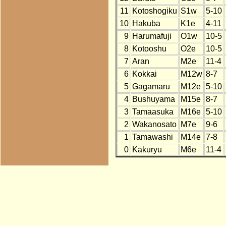
11
Kotoshogiku
S1w
5-10
10
Hakuba
K1e
4-11
9
Harumafuji
O1w
10-5
8
Kotooshu
O2e
10-5
7
Aran
M2e
11-4
6
Kokkai
M12w
8-7
5
Gagamaru
M12e
5-10
4
Bushuyama
M15e
8-7
3
Tamaasuka
M16e
5-10
2
Wakanosato
M7e
9-6
1
Tamawashi
M14e
7-8
0
Kakuryu
M6e
11-4