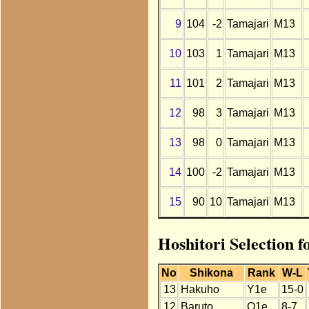
9
104
-2
Tamajari
M13
10
103
1
Tamajari
M13
11
101
2
Tamajari
M13
12
98
3
Tamajari
M13
13
98
0
Tamajari
M13
14
100
-2
Tamajari
M13
15
90
10
Tamajari
M13
Hoshitori Selection 
No
Shikona
Rank
W-L
13
Hakuho
Y1e
15-0
12
Baruto
O1e
8-7