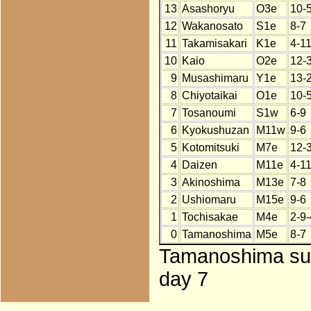
13
Asashoryu
O3e
10-
12
Wakanosato
S1e
8-7
11
Takamisakari
K1e
4-1
10
Kaio
O2e
12-
9
Musashimaru
Y1e
13-
8
Chiyotaikai
O1e
10-
7
Tosanoumi
S1w
6-9
6
Kyokushuzan
M11w
9-6
5
Kotomitsuki
M7e
12-
4
Daizen
M11e
4-1
3
Akinoshima
M13e
7-8
2
Ushiomaru
M15e
9-6
1
Tochisakae
M4e
2-9-
0
Tamanoshima
M5e
8-7
Tamanoshima subs
day 7