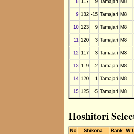
8
117
9
Tamajari
M8
9
132
-15
Tamajari
M8
10
123
9
Tamajari
M8
11
120
3
Tamajari
M8
12
117
3
Tamajari
M8
13
119
-2
Tamajari
M8
14
120
-1
Tamajari
M8
15
125
-5
Tamajari
M8
Hoshitori Selec
No
Shikona
Rank
W-