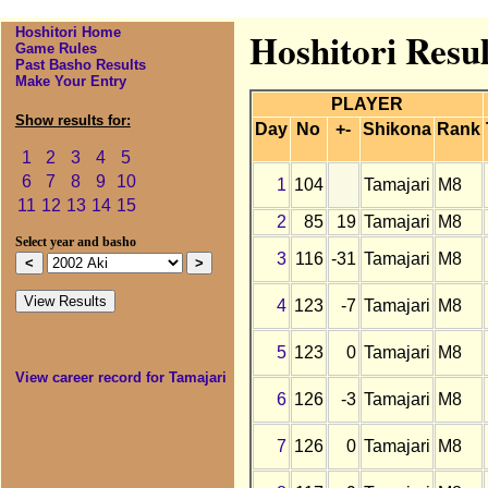
Hoshitori Home
Hoshitori Resul
Game Rules
Past Basho Results
Make Your Entry
PLAYER
Show results for:
Day
No
+-
Shikona
Rank
1
2
3
4
5
6
7
8
9
10
1
104
Tamajari
M8
11
12
13
14
15
2
85
19
Tamajari
M8
Select year and basho
3
116
-31
Tamajari
M8
4
123
-7
Tamajari
M8
5
123
0
Tamajari
M8
View career record for Tamajari
6
126
-3
Tamajari
M8
7
126
0
Tamajari
M8