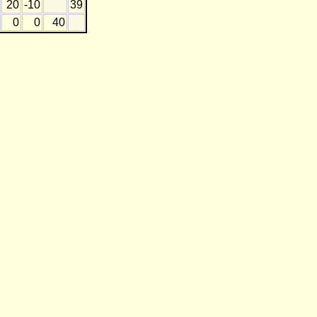
20
-10
39
0
0
40