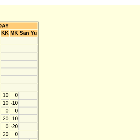
DAY
KK
MK
San
Yu
10
0
10
-10
0
0
20
-10
0
-20
20
0