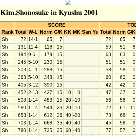
r Kim.Shonosuke in Kyushu 2001
SCORE
TO
Rank
Total
W-L
Norm
G/K
KK
MK
San
Yu
Total
Norm
G/K
Sh
72
14-1
65
7
72
65
7
Sh
131
11-4
116
15
59
51
8
Sh
194
9-6
179
15
63
63
0
Sh
245
5-10
230
15
51
51
0
Sh
303
4-11
288
15
58
58
0
Sh
363
5-10
348
15
60
60
0
Sh
405
3-12
390
15
42
42
0
Sh
452
2-13
427
15
10
0
47
37
0
Sh
508
1-14
483
15
20
-10
56
56
0
Sh
580
1-14
544
26
20
-10
72
61
11
Sh
658
1-14
612
26
40
-20
78
68
0
Sh
703
1-14
668
35
40
-40
45
56
9
Sh
780
1-14
725
35
60
-40
77
57
0