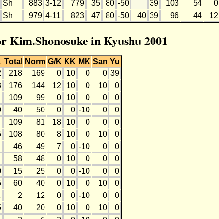
Sh
883
3-12
779
35
80
-50
39
103
54
0
Sh
979
4-11
823
47
80
-50
40
39
96
44
12
for Kim.Shonosuke in Kyushu 2001
L
Total
Norm
G/K
KK
MK
San
Yu
2
218
169
0
10
0
0
39
3
176
144
12
10
0
10
0
109
99
0
10
0
0
0
0
40
50
0
0
-10
0
0
109
81
18
10
0
0
0
5
108
80
8
10
0
10
0
46
49
7
0
-10
0
0
58
48
0
10
0
0
0
0
15
25
0
0
-10
0
0
5
60
40
0
10
0
10
0
1
2
12
0
0
-10
0
0
5
40
20
0
10
0
10
0