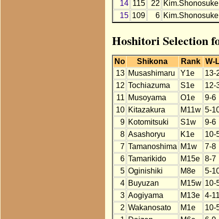
14
115
22
Kim.Shonosuke
15
109
6
Kim.Shonosuke
Hoshitori Selection 
No
Shikona
Rank
W-
13
Musashimaru
Y1e
13-
12
Tochiazuma
S1e
12-
11
Musoyama
O1e
9-6
10
Kitazakura
M11w
5-1
9
Kotomitsuki
S1w
9-6
8
Asashoryu
K1e
10-
7
Tamanoshima
M1w
7-8
6
Tamarikido
M15e
8-7
5
Oginishiki
M8e
5-1
4
Buyuzan
M15w
10-
3
Aogiyama
M13e
4-1
2
Wakanosato
M1e
10-