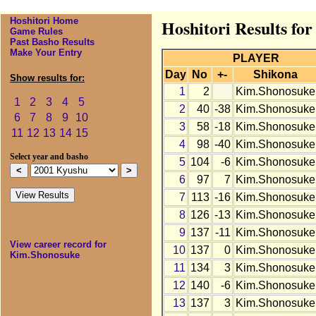
Hoshitori Home
Hoshitori Results fo
Game Rules
Past Basho Results
Make Your Entry
PLAYER
Day
No
+-
Shikona
Show results for:
1
2
Kim.Shonosuke
1
2
3
4
5
2
40
-38
Kim.Shonosuke
6
7
8
9
10
3
58
-18
Kim.Shonosuke
11
12
13
14
15
4
98
-40
Kim.Shonosuke
Select year and basho
5
104
-6
Kim.Shonosuke
6
97
7
Kim.Shonosuke
7
113
-16
Kim.Shonosuke
8
126
-13
Kim.Shonosuke
9
137
-11
Kim.Shonosuke
View career record for
10
137
0
Kim.Shonosuke
Kim.Shonosuke
11
134
3
Kim.Shonosuke
12
140
-6
Kim.Shonosuke
13
137
3
Kim.Shonosuke