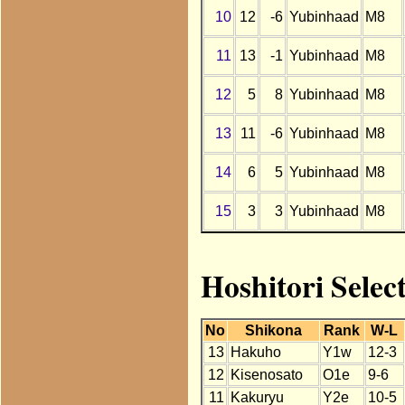
10
12
-6
Yubinhaad
M8
11
13
-1
Yubinhaad
M8
12
5
8
Yubinhaad
M8
13
11
-6
Yubinhaad
M8
14
6
5
Yubinhaad
M8
15
3
3
Yubinhaad
M8
Hoshitori Selec
No
Shikona
Rank
W-L
13
Hakuho
Y1w
12-3
12
Kisenosato
O1e
9-6
11
Kakuryu
Y2e
10-5