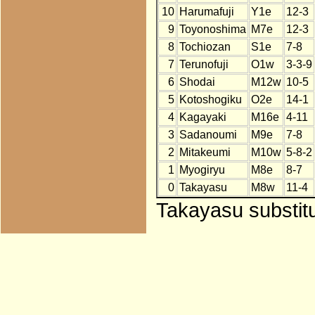
10
Harumafuji
Y1e
12-3
9
Toyonoshima
M7e
12-3
8
Tochiozan
S1e
7-8
7
Terunofuji
O1w
3-3-9
6
Shodai
M12w
10-5
5
Kotoshogiku
O2e
14-1
4
Kagayaki
M16e
4-11
3
Sadanoumi
M9e
7-8
2
Mitakeumi
M10w
5-8-2
1
Myogiryu
M8e
8-7
0
Takayasu
M8w
11-4
Takayasu substitu