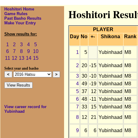
Hoshitori Home
Hoshitori Resul
Game Rules
Past Basho Results
Make Your Entry
PLAYER
Show results for:
Day
No
+-
Shikona
Rank
1
2
3
4
5
6
7
8
9
10
1
5
Yubinhaad
M8
11
12
13
14
15
2
20
-15
Yubinhaad
M8
Select year and basho
3
30
-10
Yubinhaad
M8
4
49
-19
Yubinhaad
M8
5
37
12
Yubinhaad
M8
6
48
-11
Yubinhaad
M8
7
33
15
Yubinhaad
M8
View career record for
Yubinhaad
8
12
21
Yubinhaad
M8
9
6
6
Yubinhaad
M8