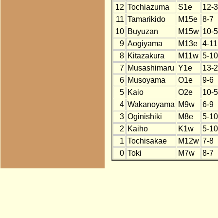
12
Tochiazuma
S1e
12-3
11
Tamarikido
M15e
8-7
10
Buyuzan
M15w
10-5
9
Aogiyama
M13e
4-11
8
Kitazakura
M11w
5-10
7
Musashimaru
Y1e
13-2
6
Musoyama
O1e
9-6
5
Kaio
O2e
10-5
4
Wakanoyama
M9w
6-9
3
Oginishiki
M8e
5-10
2
Kaiho
K1w
5-10
1
Tochisakae
M12w
7-8
0
Toki
M7w
8-7