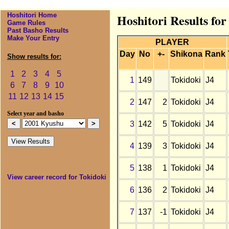
Hoshitori Home
Hoshitori Results fo
Game Rules
Past Basho Results
Make Your Entry
PLAYER
Day
No
+-
Shikona
Rank
Show results for:
1
2
3
4
5
1
149
Tokidoki
J4
6
7
8
9
10
11
12
13
14
15
2
147
2
Tokidoki
J4
Select year and basho
3
142
5
Tokidoki
J4
4
139
3
Tokidoki
J4
5
138
1
Tokidoki
J4
View career record for Tokidoki
6
136
2
Tokidoki
J4
7
137
-1
Tokidoki
J4