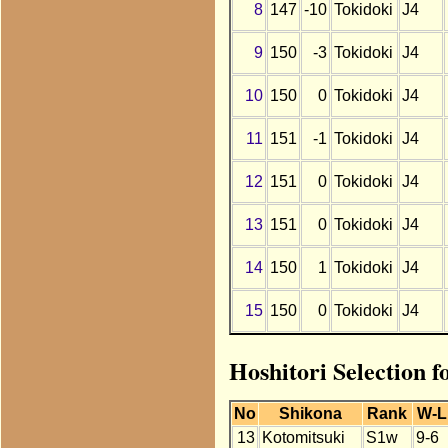
8
147
-10
Tokidoki
J4
9
150
-3
Tokidoki
J4
10
150
0
Tokidoki
J4
11
151
-1
Tokidoki
J4
12
151
0
Tokidoki
J4
13
151
0
Tokidoki
J4
14
150
1
Tokidoki
J4
15
150
0
Tokidoki
J4
Hoshitori Selection 
No
Shikona
Rank
W-L
13
Kotomitsuki
S1w
9-6