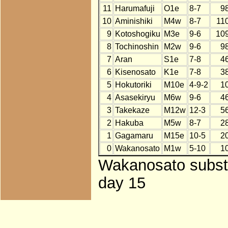
11
Harumafuji
O1e
8-7
9
10
Aminishiki
M4w
8-7
11
9
Kotoshogiku
M3e
9-6
10
8
Tochinoshin
M2w
9-6
9
7
Aran
S1e
7-8
4
6
Kisenosato
K1e
7-8
3
5
Hokutoriki
M10e
4-9-2
1
4
Asasekiryu
M6w
9-6
4
3
Takekaze
M12w
12-3
5
2
Hakuba
M5w
8-7
2
1
Gagamaru
M15e
10-5
2
0
Wakanosato
M1w
5-10
1
Wakanosato substit
day 15