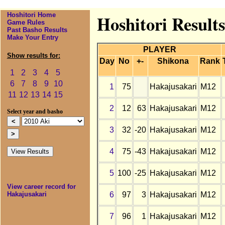
Hoshitori Home
Hoshitori Result
Game Rules
Past Basho Results
Make Your Entry
PLAYER
Show results for:
Day
No
+-
Shikona
Rank
1
2
3
4
5
6
7
8
9
10
1
75
Hakajusakari
M12
11
12
13
14
15
2
12
63
Hakajusakari
M12
Select year and basho
3
32
-20
Hakajusakari
M12
4
75
-43
Hakajusakari
M12
5
100
-25
Hakajusakari
M12
View career record for
6
97
3
Hakajusakari
M12
Hakajusakari
7
96
1
Hakajusakari
M12