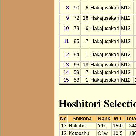
8
90
6
Hakajusakari
M12
9
72
18
Hakajusakari
M12
10
78
-6
Hakajusakari
M12
11
85
-7
Hakajusakari
M12
12
84
1
Hakajusakari
M12
13
66
18
Hakajusakari
M12
14
59
7
Hakajusakari
M12
15
58
1
Hakajusakari
M12
Hoshitori Select
No
Shikona
Rank
W-L
Tota
13
Hakuho
Y1e
15-0
24
12
Kotooshu
O1w
10-5
13