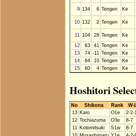
9
134
6
Tengen
Ke
10
132
2
Tengen
Ke
11
104
28
Tengen
Ke
12
63
41
Tengen
Ke
13
74
-11
Tengen
Ke
14
64
10
Tengen
Ke
15
60
4
Tengen
Ke
Hoshitori Selec
No
Shikona
Rank
W-
13
Kaio
O1e
2-2-
12
Tochiazuma
O3e
8-7
11
Kotomitsuki
S1w
8-7
10
Musashimaru
Y1e
4-2-