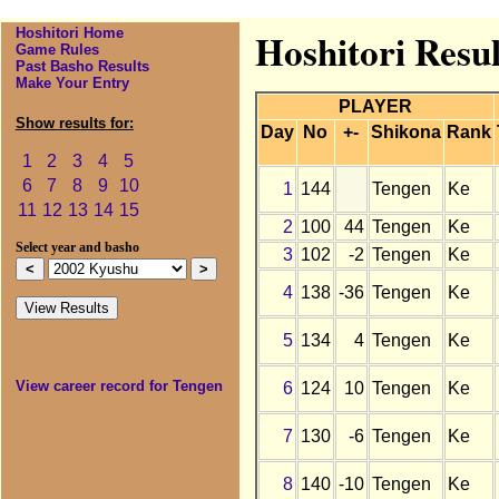
Hoshitori Home
Hoshitori Resu
Game Rules
Past Basho Results
Make Your Entry
PLAYER
Show results for:
Day
No
+-
Shikona
Rank
1
2
3
4
5
6
7
8
9
10
1
144
Tengen
Ke
11
12
13
14
15
2
100
44
Tengen
Ke
Select year and basho
3
102
-2
Tengen
Ke
4
138
-36
Tengen
Ke
5
134
4
Tengen
Ke
View career record for Tengen
6
124
10
Tengen
Ke
7
130
-6
Tengen
Ke
8
140
-10
Tengen
Ke