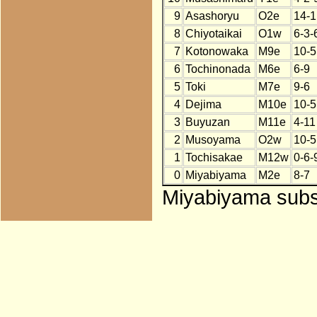
9
Asashoryu
O2e
14-1
8
Chiyotaikai
O1w
6-3-
7
Kotonowaka
M9e
10-5
6
Tochinonada
M6e
6-9
5
Toki
M7e
9-6
4
Dejima
M10e
10-5
3
Buyuzan
M11e
4-11
2
Musoyama
O2w
10-5
1
Tochisakae
M12w
0-6-
0
Miyabiyama
M2e
8-7
Miyabiyama subst