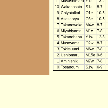
11
Musashimaru
Y1e
13-2
10
Wakanosato
S1e
8-7
9
Chiyotaikai
O1e
10-5
8
Asashoryu
O3e
10-5
7
Takanowaka
M4w
8-7
6
Miyabiyama
M1e
7-8
5
Takanohana
Y1w
12-3
4
Musoyama
O2w
8-7
3
Tokitsuumi
M6w
7-8
2
Ushiomaru
M15e
9-6
1
Aminishiki
M7w
7-8
0
Tosanoumi
S1w
6-9