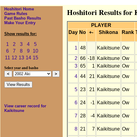
Hoshitori Home
Hoshitori Results for 
Game Rules
Past Basho Results
Make Your Entry
PLAYER
Day
No
+-
Shikona
Rank
Show results for:
1
2
3
4
5
1
48
Kaikitsune
Ow
6
7
8
9
10
11
12
13
14
15
2
66
-18
Kaikitsune
Ow
3
65
1
Kaikitsune
Ow
Select year and basho
4
44
21
Kaikitsune
Ow
5
23
21
Kaikitsune
Ow
6
24
-1
Kaikitsune
Ow
View career record for
Kaikitsune
7
28
-4
Kaikitsune
Ow
8
21
7
Kaikitsune
Ow