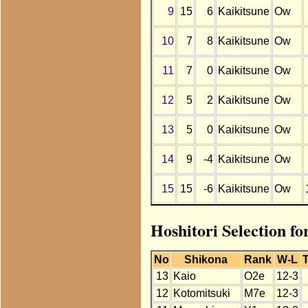
9
15
6
Kaikitsune
Ow
10
7
8
Kaikitsune
Ow
11
7
0
Kaikitsune
Ow
12
5
2
Kaikitsune
Ow
13
5
0
Kaikitsune
Ow
14
9
-4
Kaikitsune
Ow
15
15
-6
Kaikitsune
Ow
Hoshitori Selection fo
No
Shikona
Rank
W-L
T
13
Kaio
O2e
12-3
12
Kotomitsuki
M7e
12-3