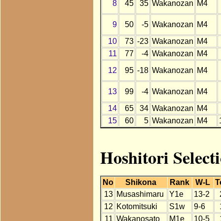
8
45
35
Wakanozan
M4
9
50
-5
Wakanozan
M4
10
73
-23
Wakanozan
M4
11
77
-4
Wakanozan
M4
12
95
-18
Wakanozan
M4
13
99
-4
Wakanozan
M4
14
65
34
Wakanozan
M4
15
60
5
Wakanozan
M4
Hoshitori Selec
No
Shikona
Rank
W-L
T
13
Musashimaru
Y1e
13-2
12
Kotomitsuki
S1w
9-6
11
Wakanosato
M1e
10-5