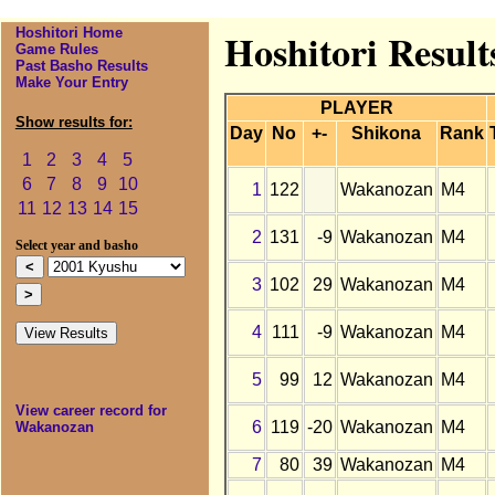
Hoshitori Home
Hoshitori Resul
Game Rules
Past Basho Results
Make Your Entry
PLAYER
Show results for:
Day
No
+-
Shikona
Rank
1
2
3
4
5
6
7
8
9
10
1
122
Wakanozan
M4
11
12
13
14
15
2
131
-9
Wakanozan
M4
Select year and basho
3
102
29
Wakanozan
M4
4
111
-9
Wakanozan
M4
5
99
12
Wakanozan
M4
View career record for
6
119
-20
Wakanozan
M4
Wakanozan
7
80
39
Wakanozan
M4