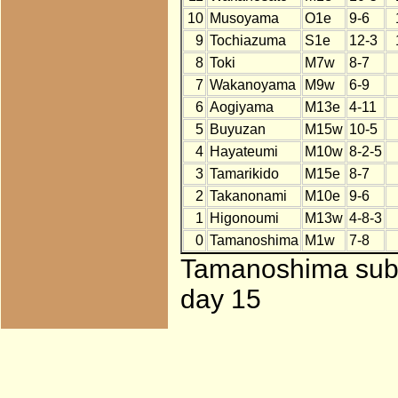
10
Musoyama
O1e
9-6
9
Tochiazuma
S1e
12-3
8
Toki
M7w
8-7
7
Wakanoyama
M9w
6-9
6
Aogiyama
M13e
4-11
5
Buyuzan
M15w
10-5
4
Hayateumi
M10w
8-2-5
3
Tamarikido
M15e
8-7
2
Takanonami
M10e
9-6
1
Higonoumi
M13w
4-8-3
0
Tamanoshima
M1w
7-8
Tamanoshima subst
day 15