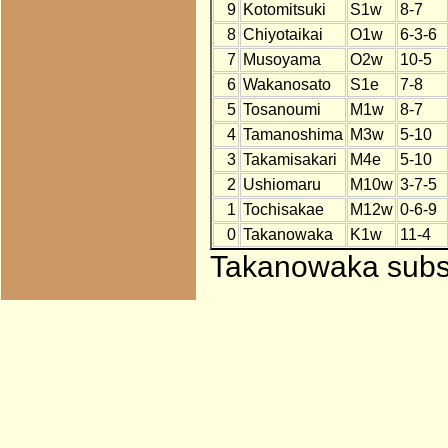
9
Kotomitsuki
S1w
8-7
8
Chiyotaikai
O1w
6-3-6
7
Musoyama
O2w
10-5
6
Wakanosato
S1e
7-8
5
Tosanoumi
M1w
8-7
4
Tamanoshima
M3w
5-10
3
Takamisakari
M4e
5-10
2
Ushiomaru
M10w
3-7-5
1
Tochisakae
M12w
0-6-9
0
Takanowaka
K1w
11-4
Takanowaka substi