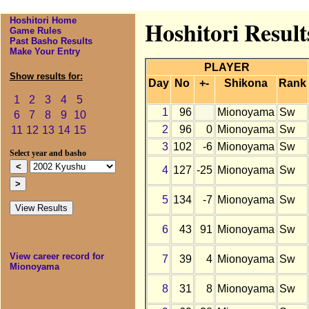
Hoshitori Home
Hoshitori Resul
Game Rules
Past Basho Results
Make Your Entry
PLAYER
Show results for:
Day
No
+-
Shikona
Rank
1
2
3
4
5
1
96
Mionoyama
Sw
6
7
8
9
10
2
96
0
Mionoyama
Sw
11
12
13
14
15
3
102
-6
Mionoyama
Sw
Select year and basho
4
127
-25
Mionoyama
Sw
5
134
-7
Mionoyama
Sw
6
43
91
Mionoyama
Sw
View career record for
7
39
4
Mionoyama
Sw
Mionoyama
8
31
8
Mionoyama
Sw