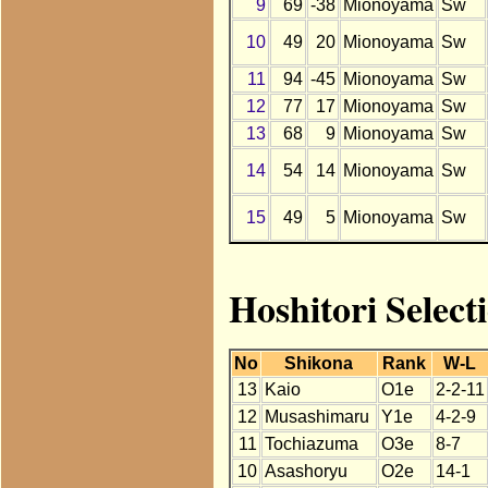
9
69
-38
Mionoyama
Sw
10
49
20
Mionoyama
Sw
11
94
-45
Mionoyama
Sw
12
77
17
Mionoyama
Sw
13
68
9
Mionoyama
Sw
14
54
14
Mionoyama
Sw
15
49
5
Mionoyama
Sw
Hoshitori Selec
No
Shikona
Rank
W-L
13
Kaio
O1e
2-2-11
12
Musashimaru
Y1e
4-2-9
11
Tochiazuma
O3e
8-7
10
Asashoryu
O2e
14-1