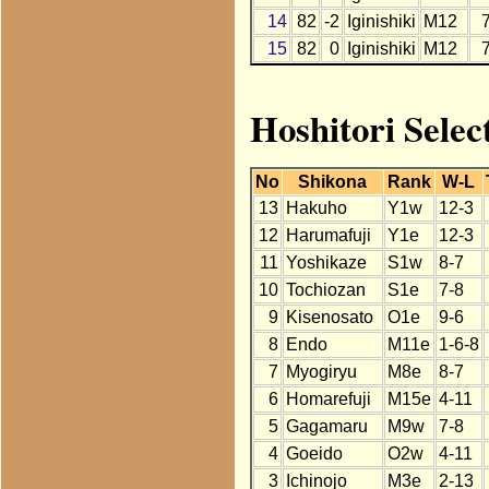
14
82
-2
Iginishiki
M12
15
82
0
Iginishiki
M12
Hoshitori Select
No
Shikona
Rank
W-L
13
Hakuho
Y1w
12-3
12
Harumafuji
Y1e
12-3
11
Yoshikaze
S1w
8-7
10
Tochiozan
S1e
7-8
9
Kisenosato
O1e
9-6
8
Endo
M11e
1-6-8
7
Myogiryu
M8e
8-7
6
Homarefuji
M15e
4-11
5
Gagamaru
M9w
7-8
4
Goeido
O2w
4-11
3
Ichinojo
M3e
2-13