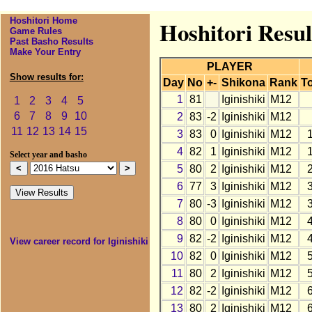
Hoshitori Home
Hoshitori Resul
Game Rules
Past Basho Results
Make Your Entry
PLAYER
Show results for:
Day
No
+-
Shikona
Rank
To
1
81
Iginishiki
M12
1
2
3
4
5
6
7
8
9
10
2
83
-2
Iginishiki
M12
11
12
13
14
15
3
83
0
Iginishiki
M12
4
82
1
Iginishiki
M12
Select year and basho
5
80
2
Iginishiki
M12
6
77
3
Iginishiki
M12
7
80
-3
Iginishiki
M12
8
80
0
Iginishiki
M12
9
82
-2
Iginishiki
M12
View career record for Iginishiki
10
82
0
Iginishiki
M12
11
80
2
Iginishiki
M12
12
82
-2
Iginishiki
M12
13
80
2
Iginishiki
M12