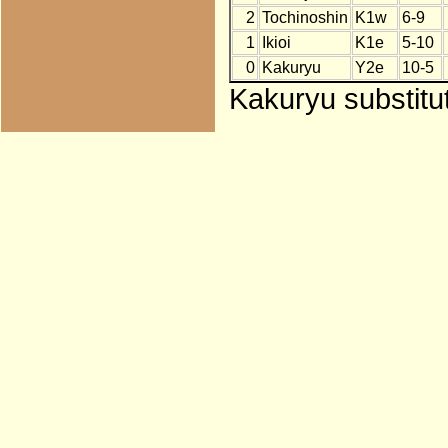
2
Tochinoshin
K1w
6-9
1
Ikioi
K1e
5-10
0
Kakuryu
Y2e
10-5
Kakuryu substitu