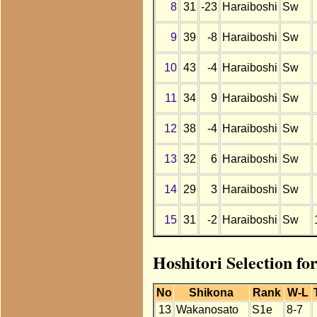
8
31
-23
Haraiboshi
Sw
9
39
-8
Haraiboshi
Sw
10
43
-4
Haraiboshi
Sw
11
34
9
Haraiboshi
Sw
12
38
-4
Haraiboshi
Sw
13
32
6
Haraiboshi
Sw
14
29
3
Haraiboshi
Sw
15
31
-2
Haraiboshi
Sw
Hoshitori Selection fo
No
Shikona
Rank
W-L
13
Wakanosato
S1e
8-7