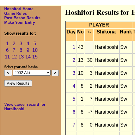
Hoshitori Home
Hoshitori Results for 
Game Rules
Past Basho Results
Make Your Entry
PLAYER
Day
No
+-
Shikona
Rank
Show results for:
1
2
3
4
5
1
43
Haraiboshi
Sw
6
7
8
9
10
11
12
13
14
15
2
13
30
Haraiboshi
Sw
Select year and basho
3
10
3
Haraiboshi
Sw
4
8
2
Haraiboshi
Sw
5
1
7
Haraiboshi
Sw
View career record for
Haraiboshi
6
8
-7
Haraiboshi
Sw
7
8
0
Haraiboshi
Sw