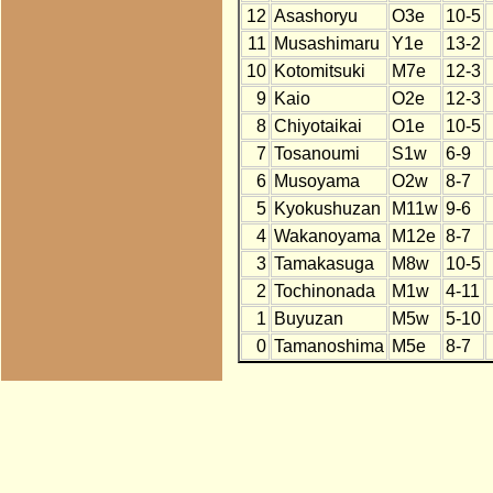
12
Asashoryu
O3e
10-5
11
Musashimaru
Y1e
13-2
10
Kotomitsuki
M7e
12-3
9
Kaio
O2e
12-3
8
Chiyotaikai
O1e
10-5
7
Tosanoumi
S1w
6-9
6
Musoyama
O2w
8-7
5
Kyokushuzan
M11w
9-6
4
Wakanoyama
M12e
8-7
3
Tamakasuga
M8w
10-5
2
Tochinonada
M1w
4-11
1
Buyuzan
M5w
5-10
0
Tamanoshima
M5e
8-7