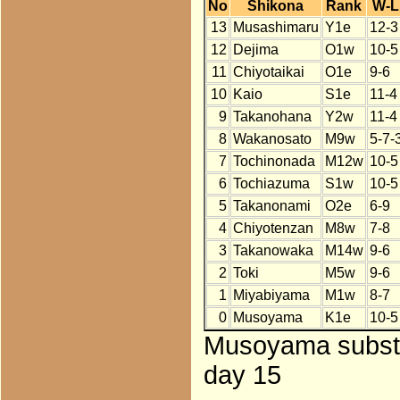
No
Shikona
Rank
W-L
13
Musashimaru
Y1e
12-3
12
Dejima
O1w
10-5
11
Chiyotaikai
O1e
9-6
10
Kaio
S1e
11-4
9
Takanohana
Y2w
11-4
8
Wakanosato
M9w
5-7-
7
Tochinonada
M12w
10-5
6
Tochiazuma
S1w
10-5
5
Takanonami
O2e
6-9
4
Chiyotenzan
M8w
7-8
3
Takanowaka
M14w
9-6
2
Toki
M5w
9-6
1
Miyabiyama
M1w
8-7
0
Musoyama
K1e
10-5
Musoyama substi
day 15