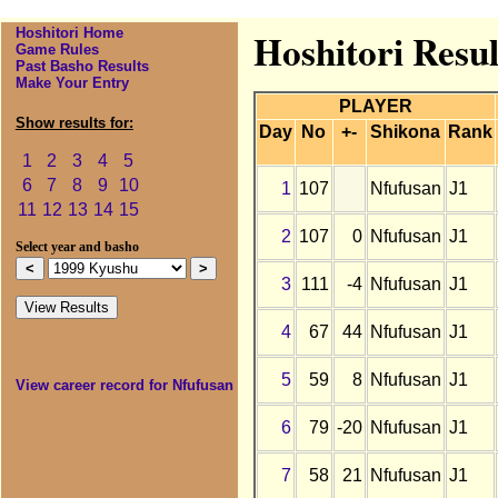
Hoshitori Home
Hoshitori Resul
Game Rules
Past Basho Results
Make Your Entry
PLAYER
Show results for:
Day
No
+-
Shikona
Rank
1
2
3
4
5
6
7
8
9
10
1
107
Nfufusan
J1
11
12
13
14
15
2
107
0
Nfufusan
J1
Select year and basho
3
111
-4
Nfufusan
J1
4
67
44
Nfufusan
J1
5
59
8
Nfufusan
J1
View career record for Nfufusan
6
79
-20
Nfufusan
J1
7
58
21
Nfufusan
J1