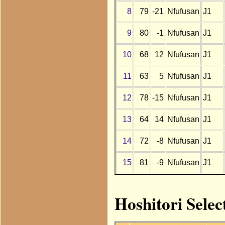
8
79
-21
Nfufusan
J1
9
80
-1
Nfufusan
J1
10
68
12
Nfufusan
J1
11
63
5
Nfufusan
J1
12
78
-15
Nfufusan
J1
13
64
14
Nfufusan
J1
14
72
-8
Nfufusan
J1
15
81
-9
Nfufusan
J1
Hoshitori Selec