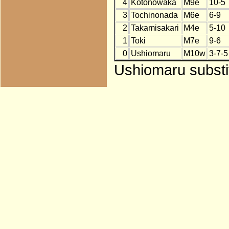
4
Kotonowaka
M9e
10-5
3
Tochinonada
M6e
6-9
2
Takamisakari
M4e
5-10
1
Toki
M7e
9-6
0
Ushiomaru
M10w
3-7-5
Ushiomaru substit