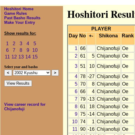
Hoshitori Home
Hoshitori Resul
Game Rules
Past Basho Results
Make Your Entry
PLAYER
Show results for:
Day
No
+-
Shikona
Rank
1
2
3
4
5
1
66
Chijanofuji
Oe
6
7
8
9
10
2
61
5
Chijanofuji
Oe
11
12
13
14
15
3
51
10
Chijanofuji
Oe
Select year and basho
4
78
-27
Chijanofuji
Oe
5
70
8
Chijanofuji
Oe
6
66
4
Chijanofuji
Oe
7
79
-13
Chijanofuji
Oe
View career record for
8
61
18
Chijanofuji
Oe
Chijanofuji
9
75
-14
Chijanofuji
Oe
10
74
1
Chijanofuji
Oe
11
90
-16
Chijanofuji
Oe