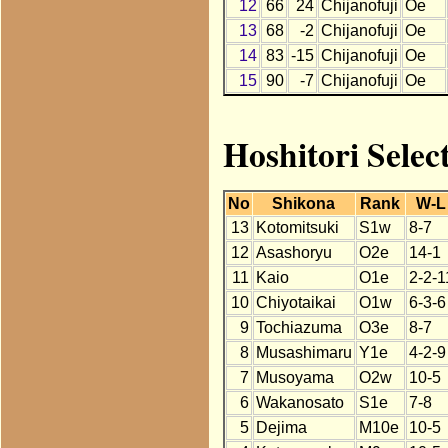
12
66
24
Chijanofuji
Oe
13
68
-2
Chijanofuji
Oe
14
83
-15
Chijanofuji
Oe
15
90
-7
Chijanofuji
Oe
Hoshitori Selec
No
Shikona
Rank
W-L
13
Kotomitsuki
S1w
8-7
12
Asashoryu
O2e
14-1
11
Kaio
O1e
2-2-1
10
Chiyotaikai
O1w
6-3-6
9
Tochiazuma
O3e
8-7
8
Musashimaru
Y1e
4-2-9
7
Musoyama
O2w
10-5
6
Wakanosato
S1e
7-8
5
Dejima
M10e
10-5