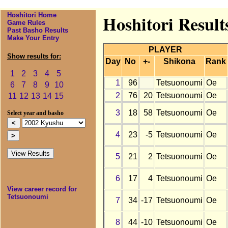
Hoshitori Home
Hoshitori Result
Game Rules
Past Basho Results
Make Your Entry
PLAYER
Show results for:
Day
No
+-
Shikona
Rank
1
2
3
4
5
1
96
Tetsuonoumi
Oe
6
7
8
9
10
2
76
20
Tetsuonoumi
Oe
11
12
13
14
15
3
18
58
Tetsuonoumi
Oe
Select year and basho
4
23
-5
Tetsuonoumi
Oe
5
21
2
Tetsuonoumi
Oe
6
17
4
Tetsuonoumi
Oe
View career record for
Tetsuonoumi
7
34
-17
Tetsuonoumi
Oe
8
44
-10
Tetsuonoumi
Oe