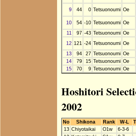
9
44
0
Tetsuonoumi
Oe
10
54
-10
Tetsuonoumi
Oe
11
97
-43
Tetsuonoumi
Oe
12
121
-24
Tetsuonoumi
Oe
13
94
27
Tetsuonoumi
Oe
14
79
15
Tetsuonoumi
Oe
15
70
9
Tetsuonoumi
Oe
Hoshitori Select
2002
No
Shikona
Rank
W-L
T
13
Chiyotaikai
O1w
6-3-6