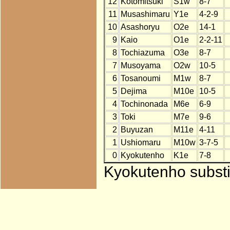
12
Kotomitsuki
S1w
8-7
11
Musashimaru
Y1e
4-2-9
10
Asashoryu
O2e
14-1
9
Kaio
O1e
2-2-11
8
Tochiazuma
O3e
8-7
7
Musoyama
O2w
10-5
6
Tosanoumi
M1w
8-7
5
Dejima
M10e
10-5
4
Tochinonada
M6e
6-9
3
Toki
M7e
9-6
2
Buyuzan
M11e
4-11
1
Ushiomaru
M10w
3-7-5
0
Kyokutenho
K1e
7-8
Kyokutenho substit