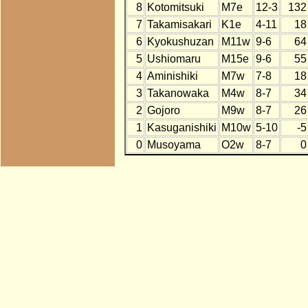
8
Kotomitsuki
M7e
12-3
132
7
Takamisakari
K1e
4-11
18
6
Kyokushuzan
M11w
9-6
64
5
Ushiomaru
M15e
9-6
55
4
Aminishiki
M7w
7-8
18
3
Takanowaka
M4w
8-7
34
2
Gojoro
M9w
8-7
26
1
Kasuganishiki
M10w
5-10
-5
0
Musoyama
O2w
8-7
0