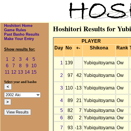
Hoshitori Home
Hoshitori Results for Yub
Game Rules
Past Basho Results
Make Your Entry
PLAYER
Day
No
+-
Shikona
Rank
Show results for:
1
2
3
4
5
1
139
Yubiquitoyama
Ow
6
7
8
9
10
11
12
13
14
15
2
97
42
Yubiquitoyama
Ow
Select year and basho
3
110
-13
Yubiquitoyama
Ow
4
89
21
Yubiquitoyama
Ow
5
82
7
Yubiquitoyama
Ow
6
80
2
Yubiquitoyama
Ow
7
93
-13
Yubiquitoyama
Ow