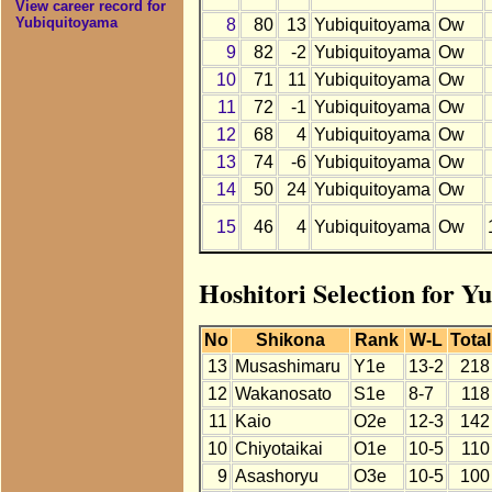
View career record for
Yubiquitoyama
8
80
13
Yubiquitoyama
Ow
9
82
-2
Yubiquitoyama
Ow
10
71
11
Yubiquitoyama
Ow
11
72
-1
Yubiquitoyama
Ow
12
68
4
Yubiquitoyama
Ow
13
74
-6
Yubiquitoyama
Ow
14
50
24
Yubiquitoyama
Ow
15
46
4
Yubiquitoyama
Ow
Hoshitori Selection for Y
No
Shikona
Rank
W-L
Total
13
Musashimaru
Y1e
13-2
218
12
Wakanosato
S1e
8-7
118
11
Kaio
O2e
12-3
142
10
Chiyotaikai
O1e
10-5
110
9
Asashoryu
O3e
10-5
100