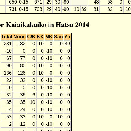
650
0-15
671
29
30
-80
48
58
0
0
731
0-15
703
29
40
-90
10
39
81
32
0
10
for Kaiaikakaiko in Hatsu 2014
Total
Norm
G/K
KK
MK
San
Yu
231
182
0
10
0
0
39
-10
0
0
0
-10
0
0
67
77
0
0
-10
0
0
90
80
0
10
0
0
0
136
126
0
10
0
0
0
22
32
0
0
-10
0
0
-10
0
0
0
-10
0
0
32
36
6
0
-10
0
0
35
35
10
0
-10
0
0
14
24
0
0
-10
0
0
53
33
0
10
0
10
0
2
12
0
0
-10
0
0