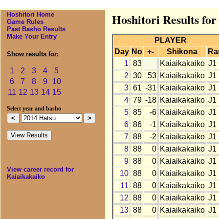
Hoshitori Home
Hoshitori Results fo
Game Rules
Past Basho Results
Make Your Entry
PLAYER
Day
No
+-
Shikona
Ra
Show results for:
1
83
Kaiaikakaiko
J1
1
2
3
4
5
2
30
53
Kaiaikakaiko
J1
6
7
8
9
10
3
61
-31
Kaiaikakaiko
J1
11
12
13
14
15
4
79
-18
Kaiaikakaiko
J1
Select year and basho
5
85
-6
Kaiaikakaiko
J1
6
86
-1
Kaiaikakaiko
J1
7
88
-2
Kaiaikakaiko
J1
8
88
0
Kaiaikakaiko
J1
9
88
0
Kaiaikakaiko
J1
View career record for
10
88
0
Kaiaikakaiko
J1
Kaiaikakaiko
11
88
0
Kaiaikakaiko
J1
12
88
0
Kaiaikakaiko
J1
13
88
0
Kaiaikakaiko
J1