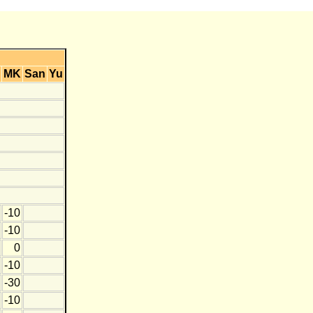
MK
San
Yu
-10
-10
0
-10
-30
-10