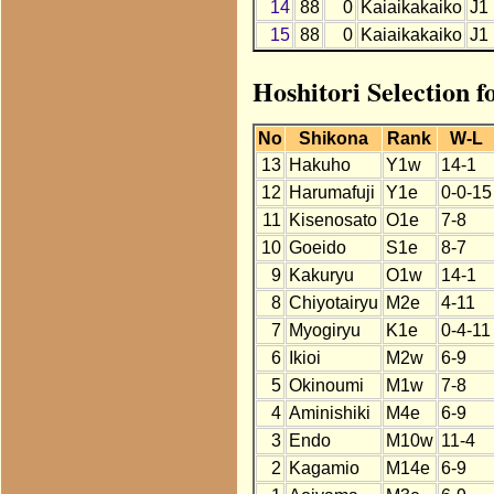
14
88
0
Kaiaikakaiko
J1
15
88
0
Kaiaikakaiko
J1
Hoshitori Selection 
No
Shikona
Rank
W-L
13
Hakuho
Y1w
14-1
12
Harumafuji
Y1e
0-0-15
11
Kisenosato
O1e
7-8
10
Goeido
S1e
8-7
9
Kakuryu
O1w
14-1
8
Chiyotairyu
M2e
4-11
7
Myogiryu
K1e
0-4-11
6
Ikioi
M2w
6-9
5
Okinoumi
M1w
7-8
4
Aminishiki
M4e
6-9
3
Endo
M10w
11-4
2
Kagamio
M14e
6-9