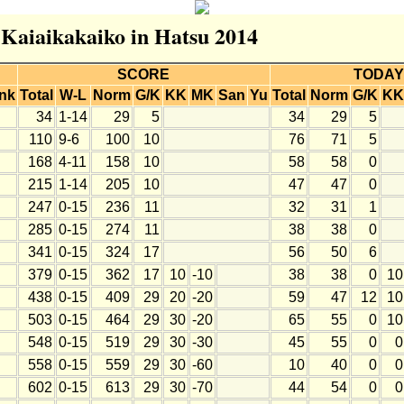
r Kaiaikakaiko in Hatsu 2014
SCORE
TODAY
nk
Total
W-L
Norm
G/K
KK
MK
San
Yu
Total
Norm
G/K
KK
34
1-14
29
5
34
29
5
110
9-6
100
10
76
71
5
168
4-11
158
10
58
58
0
215
1-14
205
10
47
47
0
247
0-15
236
11
32
31
1
285
0-15
274
11
38
38
0
341
0-15
324
17
56
50
6
379
0-15
362
17
10
-10
38
38
0
10
438
0-15
409
29
20
-20
59
47
12
10
503
0-15
464
29
30
-20
65
55
0
10
548
0-15
519
29
30
-30
45
55
0
0
558
0-15
559
29
30
-60
10
40
0
0
602
0-15
613
29
30
-70
44
54
0
0