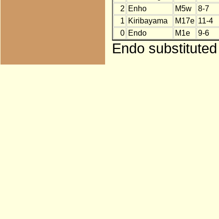
2
Enho
M5w
8-7
1
Kiribayama
M17e
11-4
0
Endo
M1e
9-6
Endo substituted