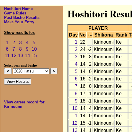
Hoshitori Home
Hoshitori Resul
Game Rules
Past Basho Results
Make Your Entry
PLAYER
Show results for:
Day
No
+-
Shikona
Rank
T
1
22
Kirinoumi
Ke
1
2
3
4
5
6
7
8
9
10
2
24
-2
Kirinoumi
Ke
11
12
13
14
15
3
16
8
Kirinoumi
Ke
4
14
2
Kirinoumi
Ke
Select year and basho
5
14
0
Kirinoumi
Ke
6
16
-2
Kirinoumi
Ke
7
16
0
Kirinoumi
Ke
8
17
-1
Kirinoumi
Ke
9
18
-1
Kirinoumi
Ke
View career record for
Kirinoumi
10
14
4
Kirinoumi
Ke
11
14
0
Kirinoumi
Ke
12
15
-1
Kirinoumi
Ke
13
14
1
Kirinoumi
Ke