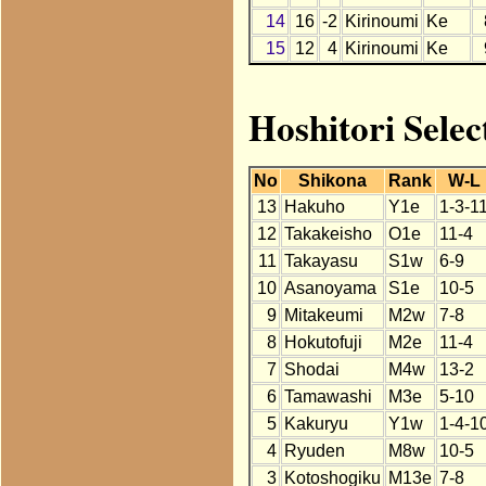
14
16
-2
Kirinoumi
Ke
15
12
4
Kirinoumi
Ke
Hoshitori Selec
No
Shikona
Rank
W-L
13
Hakuho
Y1e
1-3-1
12
Takakeisho
O1e
11-4
11
Takayasu
S1w
6-9
10
Asanoyama
S1e
10-5
9
Mitakeumi
M2w
7-8
8
Hokutofuji
M2e
11-4
7
Shodai
M4w
13-2
6
Tamawashi
M3e
5-10
5
Kakuryu
Y1w
1-4-1
4
Ryuden
M8w
10-5
3
Kotoshogiku
M13e
7-8