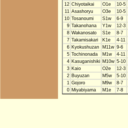
12
Chiyotaikai
O1e
10-5
11
Asashoryu
O3e
10-5
10
Tosanoumi
S1w
6-9
9
Takanohana
Y1w
12-3
8
Wakanosato
S1e
8-7
7
Takamisakari
K1e
4-11
6
Kyokushuzan
M11w
9-6
5
Tochinonada
M1w
4-11
4
Kasuganishiki
M10w
5-10
3
Kaio
O2e
12-3
2
Buyuzan
M5w
5-10
1
Gojoro
M9w
8-7
0
Miyabiyama
M1e
7-8