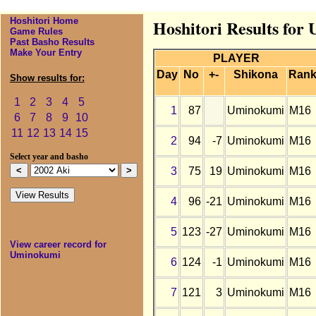
Hoshitori Home
Hoshitori Results for
Game Rules
Past Basho Results
Make Your Entry
PLAYER
Day
No
+-
Shikona
Ran
Show results for:
1
2
3
4
5
1
87
Uminokumi
M16
6
7
8
9
10
11
12
13
14
15
2
94
-7
Uminokumi
M16
Select year and basho
3
75
19
Uminokumi
M16
4
96
-21
Uminokumi
M16
5
123
-27
Uminokumi
M16
View career record for
Uminokumi
6
124
-1
Uminokumi
M16
7
121
3
Uminokumi
M16