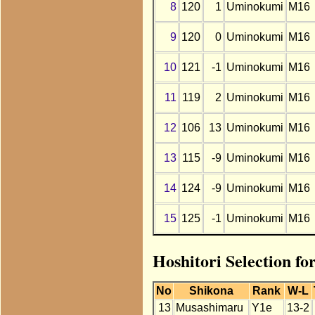
8
120
1
Uminokumi
M16
9
120
0
Uminokumi
M16
10
121
-1
Uminokumi
M16
11
119
2
Uminokumi
M16
12
106
13
Uminokumi
M16
13
115
-9
Uminokumi
M16
14
124
-9
Uminokumi
M16
15
125
-1
Uminokumi
M16
Hoshitori Selection f
No
Shikona
Rank
W-L
13
Musashimaru
Y1e
13-2