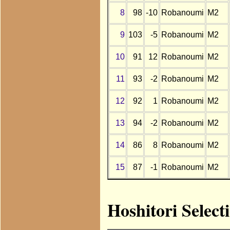
8
98
-10
Robanoumi
M2
9
103
-5
Robanoumi
M2
10
91
12
Robanoumi
M2
11
93
-2
Robanoumi
M2
12
92
1
Robanoumi
M2
13
94
-2
Robanoumi
M2
14
86
8
Robanoumi
M2
15
87
-1
Robanoumi
M2
Hoshitori Selec