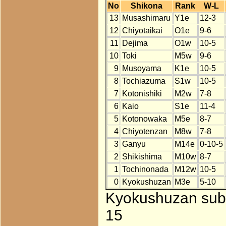
No
Shikona
Rank
W-L
13
Musashimaru
Y1e
12-3
12
Chiyotaikai
O1e
9-6
11
Dejima
O1w
10-5
10
Toki
M5w
9-6
9
Musoyama
K1e
10-5
8
Tochiazuma
S1w
10-5
7
Kotonishiki
M2w
7-8
6
Kaio
S1e
11-4
5
Kotonowaka
M5e
8-7
4
Chiyotenzan
M8w
7-8
3
Ganyu
M14e
0-10-5
2
Shikishima
M10w
8-7
1
Tochinonada
M12w
10-5
0
Kyokushuzan
M3e
5-10
Kyokushuzan subs
15