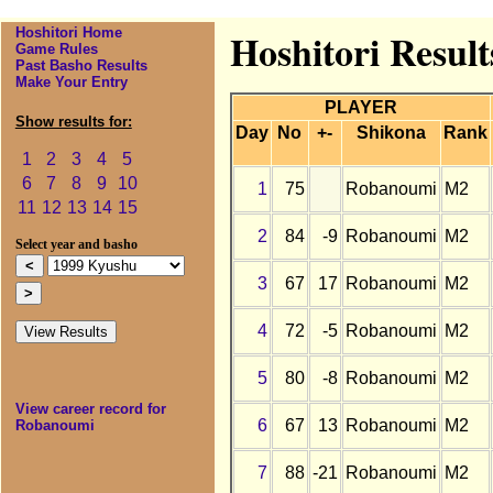
Hoshitori Home
Hoshitori Resul
Game Rules
Past Basho Results
Make Your Entry
PLAYER
Show results for:
Day
No
+-
Shikona
Rank
1
2
3
4
5
6
7
8
9
10
1
75
Robanoumi
M2
11
12
13
14
15
2
84
-9
Robanoumi
M2
Select year and basho
3
67
17
Robanoumi
M2
4
72
-5
Robanoumi
M2
5
80
-8
Robanoumi
M2
View career record for
6
67
13
Robanoumi
M2
Robanoumi
7
88
-21
Robanoumi
M2