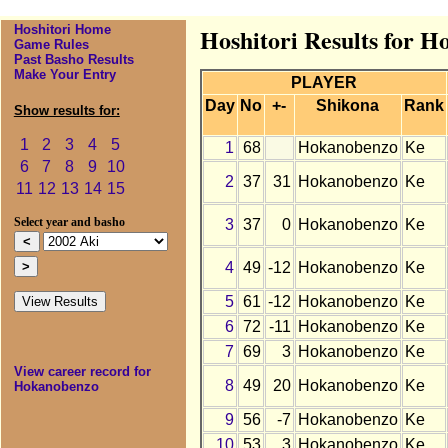
Hoshitori Home
Hoshitori Results for H
Game Rules
Past Basho Results
Make Your Entry
PLAYER
Day
No
+-
Shikona
Rank
Show results for:
1
2
3
4
5
1
68
Hokanobenzo
Ke
6
7
8
9
10
2
37
31
Hokanobenzo
Ke
11
12
13
14
15
3
37
0
Hokanobenzo
Ke
Select year and basho
4
49
-12
Hokanobenzo
Ke
5
61
-12
Hokanobenzo
Ke
6
72
-11
Hokanobenzo
Ke
7
69
3
Hokanobenzo
Ke
View career record for
8
49
20
Hokanobenzo
Ke
Hokanobenzo
9
56
-7
Hokanobenzo
Ke
10
53
3
Hokanobenzo
Ke