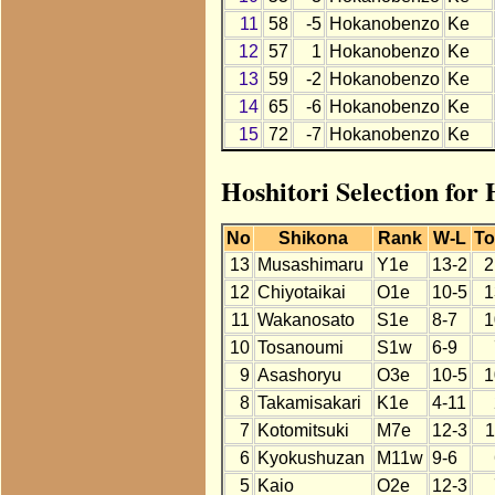
11
58
-5
Hokanobenzo
Ke
12
57
1
Hokanobenzo
Ke
13
59
-2
Hokanobenzo
Ke
14
65
-6
Hokanobenzo
Ke
15
72
-7
Hokanobenzo
Ke
Hoshitori Selection for
No
Shikona
Rank
W-L
To
13
Musashimaru
Y1e
13-2
2
12
Chiyotaikai
O1e
10-5
1
11
Wakanosato
S1e
8-7
1
10
Tosanoumi
S1w
6-9
9
Asashoryu
O3e
10-5
1
8
Takamisakari
K1e
4-11
7
Kotomitsuki
M7e
12-3
1
6
Kyokushuzan
M11w
9-6
5
Kaio
O2e
12-3