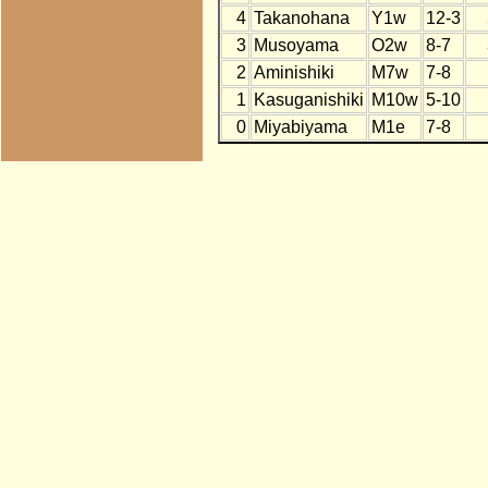
4
Takanohana
Y1w
12-3
3
Musoyama
O2w
8-7
2
Aminishiki
M7w
7-8
1
Kasuganishiki
M10w
5-10
0
Miyabiyama
M1e
7-8