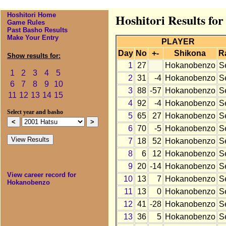
Hoshitori Home
Hoshitori Results fo
Game Rules
Past Basho Results
Make Your Entry
PLAYER
Day
No
+-
Shikona
R
Show results for:
1
27
Hokanobenzo
S
1
2
3
4
5
2
31
-4
Hokanobenzo
S
6
7
8
9
10
3
88
-57
Hokanobenzo
S
11
12
13
14
15
4
92
-4
Hokanobenzo
S
Select year and basho
5
65
27
Hokanobenzo
S
6
70
-5
Hokanobenzo
S
7
18
52
Hokanobenzo
S
8
6
12
Hokanobenzo
S
9
20
-14
Hokanobenzo
S
View career record for
10
13
7
Hokanobenzo
S
Hokanobenzo
11
13
0
Hokanobenzo
S
12
41
-28
Hokanobenzo
S
13
36
5
Hokanobenzo
S