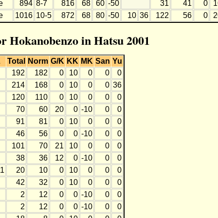
e
894
8-7
816
68
60
-50
31
41
0
1
e
1016
10-5
872
68
80
-50
10
36
122
56
0
2
for Hokanobenzo in Hatsu 2001
L
Total
Norm
G/K
KK
MK
San
Yu
192
182
0
10
0
0
0
214
168
0
10
0
0
36
120
110
0
10
0
0
0
70
60
20
0
-10
0
0
91
81
0
10
0
0
0
46
56
0
0
-10
0
0
101
70
21
10
0
0
0
38
36
12
0
-10
0
0
11
20
10
0
10
0
0
0
42
32
0
10
0
0
0
2
12
0
0
-10
0
0
2
12
0
0
-10
0
0