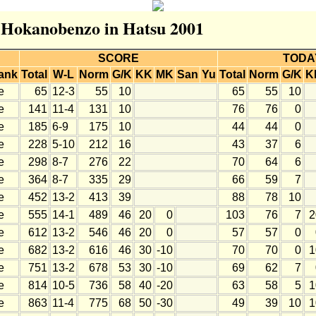
r Hokanobenzo in Hatsu 2001
SCORE
TODA
ank
Total
W-L
Norm
G/K
KK
MK
San
Yu
Total
Norm
G/K
K
e
65
12-3
55
10
65
55
10
e
141
11-4
131
10
76
76
0
e
185
6-9
175
10
44
44
0
e
228
5-10
212
16
43
37
6
e
298
8-7
276
22
70
64
6
e
364
8-7
335
29
66
59
7
e
452
13-2
413
39
88
78
10
e
555
14-1
489
46
20
0
103
76
7
2
e
612
13-2
546
46
20
0
57
57
0
e
682
13-2
616
46
30
-10
70
70
0
1
e
751
13-2
678
53
30
-10
69
62
7
e
814
10-5
736
58
40
-20
63
58
5
1
e
863
11-4
775
68
50
-30
49
39
10
1