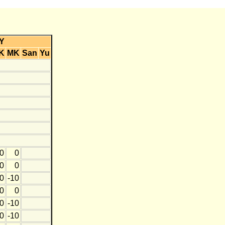
Y
K
MK
San
Yu
0
0
0
0
0
-10
0
0
0
-10
0
-10