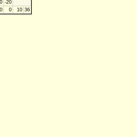
0
-20
0
0
10
36