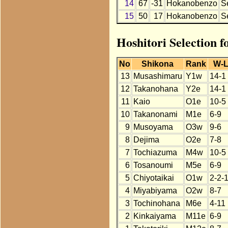
14
67
-31
Hokanobenzo
S
15
50
17
Hokanobenzo
S
Hoshitori Selection 
No
Shikona
Rank
W-
13
Musashimaru
Y1w
14-1
12
Takanohana
Y2e
14-1
11
Kaio
O1e
10-5
10
Takanonami
M1e
6-9
9
Musoyama
O3w
9-6
8
Dejima
O2e
7-8
7
Tochiazuma
M4w
10-5
6
Tosanoumi
M5e
6-9
5
Chiyotaikai
O1w
2-2-
4
Miyabiyama
O2w
8-7
3
Tochinohana
M6e
4-11
2
Kinkaiyama
M11e
6-9