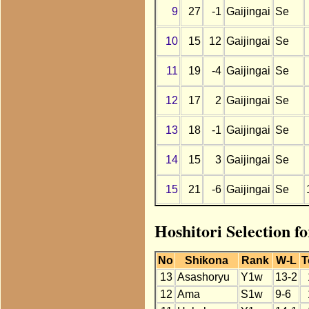
9
27
-1
Gaijingai
Se
10
15
12
Gaijingai
Se
11
19
-4
Gaijingai
Se
12
17
2
Gaijingai
Se
13
18
-1
Gaijingai
Se
14
15
3
Gaijingai
Se
15
21
-6
Gaijingai
Se
Hoshitori Selection f
No
Shikona
Rank
W-L
T
13
Asashoryu
Y1w
13-2
12
Ama
S1w
9-6