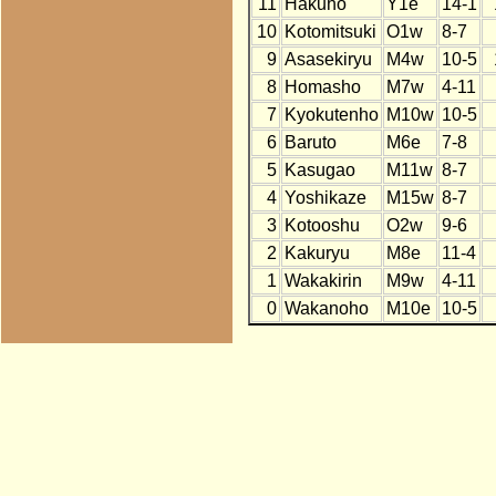
11
Hakuho
Y1e
14-1
10
Kotomitsuki
O1w
8-7
9
Asasekiryu
M4w
10-5
8
Homasho
M7w
4-11
7
Kyokutenho
M10w
10-5
6
Baruto
M6e
7-8
5
Kasugao
M11w
8-7
4
Yoshikaze
M15w
8-7
3
Kotooshu
O2w
9-6
2
Kakuryu
M8e
11-4
1
Wakakirin
M9w
4-11
0
Wakanoho
M10e
10-5