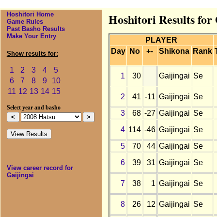
Hoshitori Home
Hoshitori Results for
Game Rules
Past Basho Results
Make Your Entry
PLAYER
Day
No
+-
Shikona
Rank
Show results for:
1
2
3
4
5
1
30
Gaijingai
Se
6
7
8
9
10
11
12
13
14
15
2
41
-11
Gaijingai
Se
Select year and basho
3
68
-27
Gaijingai
Se
4
114
-46
Gaijingai
Se
5
70
44
Gaijingai
Se
6
39
31
Gaijingai
Se
View career record for
Gaijingai
7
38
1
Gaijingai
Se
8
26
12
Gaijingai
Se